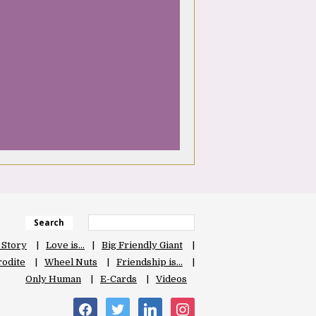
Search
 Story
Love is…
Big Friendly Giant
odite
Wheel Nuts
Friendship is…
Only Human
E-Cards
Videos
facebook
twitter
linkedin
instagram