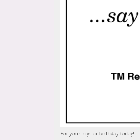
For you on your birthday today!