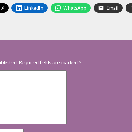
 X
LinkedIn
WhatsApp
Email
ublished.
Required fields are marked
*