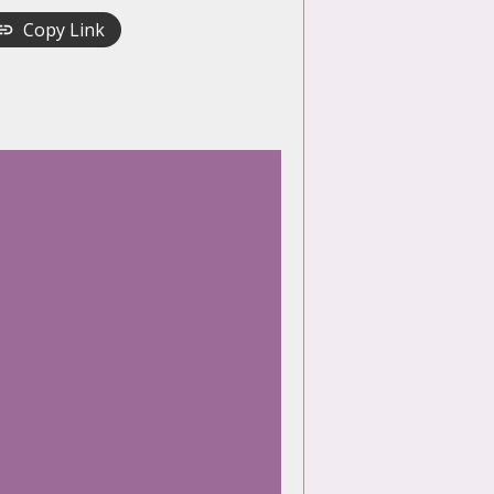
Copy Link