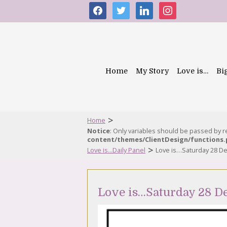
facebook
twitter
linkedin
instagram
Home
My Story
Love is…
Bi
>
Home
Notice
: Only variables should be passed by 
content/themes/ClientDesign/functions
>
Love is...Daily Panel
Love is…Saturday 28 D
Love is…Saturday 28 D