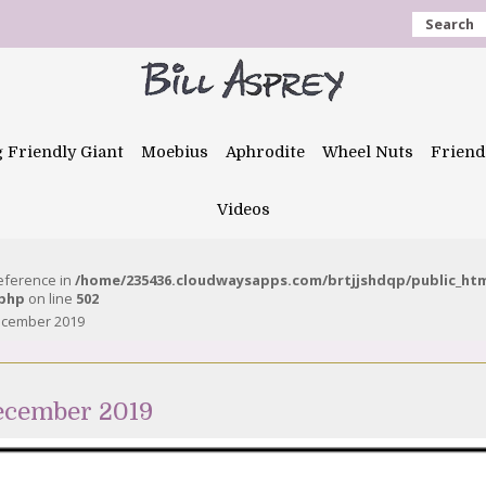
Search
g Friendly Giant
Moebius
Aphrodite
Wheel Nuts
Friend
Videos
reference in
/home/235436.cloudwaysapps.com/brtjjshdqp/public_ht
.php
on line
502
ecember 2019
ecember 2019