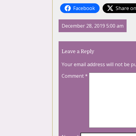
Facebook
Share on
December 28, 2019 5:00 am
Leave a Reply
Your email address will not be p
Comment
*