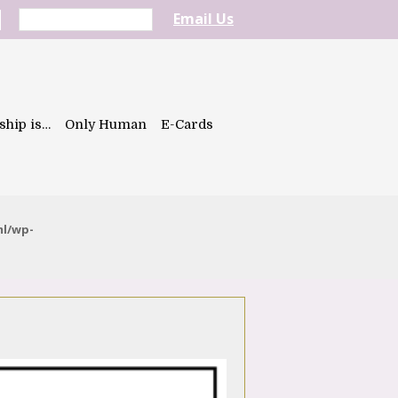
Email Us
ship is…
Only Human
E-Cards
ml/wp-