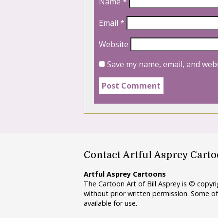
Name
*
Email
*
Website
Save my name, email, and webs
Contact Artful Asprey Cart
Artful Asprey Cartoons
The Cartoon Art of Bill Asprey is © copy
without prior written permission. Some of
available for use.