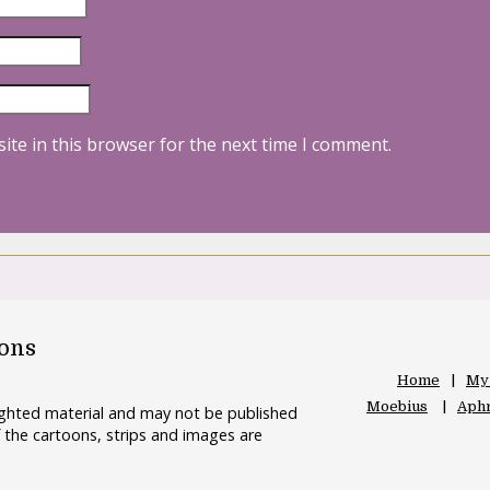
ite in this browser for the next time I comment.
oons
Home
My
Moebius
Aphr
righted material and may not be published
 the cartoons, strips and images are