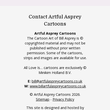
Contact Artful Asprey
Cartoons
Artful Asprey Cartoons
The Cartoon Art of Bill Asprey is ©
copyrighted material and may not be
published without prior written
permission. Some of the cartoons,
strips and images are available for use.
All Love Is… cartoons are exclusively ©
Minikim Holland B.V.
E:
bill@artfulaspreycartoons.co.uk
W:
www.billartfulaspreycartoons.co.uk
© Artful Asprey Cartoons 2026.
Sitemap
-
Privacy Policy
This site is designed and hosted by