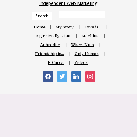
Independent Web Marketing
Search
Home
My Story
Love is…
Big Friendly Giant
Moebius
Aphrodite
Wheel Nuts
Friendship is…
Only Human
E-Cards
Videos
facebook
twitter
linkedin
instagram