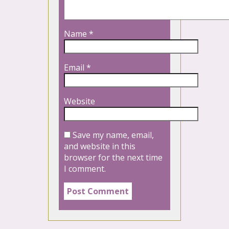
Name
*
Email
*
Website
Save my name, email,
and website in this
browser for the next time
I comment.