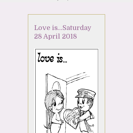
Love is…Saturday
28 April 2018