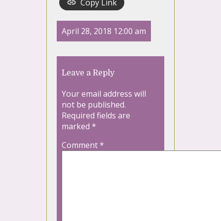
Copy Link
April 28, 2018 12:00 am
Leave a Reply
Your email address will
not be published.
Required fields are
marked
*
Comment
*