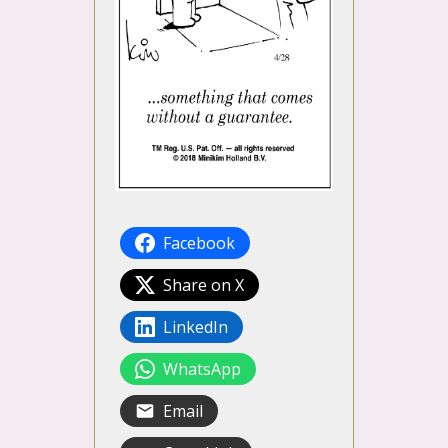
Facebook
Share on X
LinkedIn
WhatsApp
Email