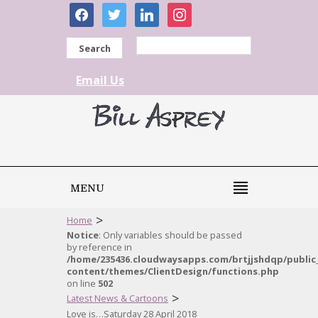
facebook
twitter
linkedin
instagram
Search
Email Us
MENU
>
Home
Notice
: Only variables should be passed
by reference in
/home/235436.cloudwaysapps.com/brtjjshdqp/public
content/themes/ClientDesign/functions.php
on line
502
>
Latest News & Cartoons
Love is…Saturday 28 April 2018