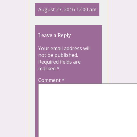
August 27, 2016 12:00 am
Leave a Reply
Your email address will
not be published.
Required fields are
marked
*
Comment
*