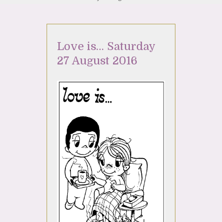
Love is… Saturday
27 August 2016