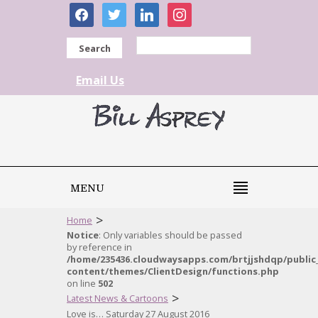
facebook
twitter
linkedin
instagram
Search
Email Us
MENU
>
Home
Notice
: Only variables should be passed
by reference in
/home/235436.cloudwaysapps.com/brtjjshdqp/public
content/themes/ClientDesign/functions.php
on line
502
>
Latest News & Cartoons
Love is… Saturday 27 August 2016