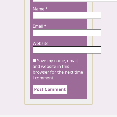
Name
*
Email
*
Website
Save my name, email,
and website in this
browser for the next time
I comment.