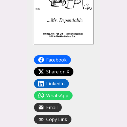
Facebook
Share on X
LinkedIn
WhatsApp
Email
Copy Link