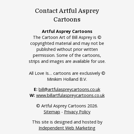
Contact Artful Asprey
Cartoons
Artful Asprey Cartoons
The Cartoon Art of Bill Asprey is ©
copyrighted material and may not be
published without prior written
permission. Some of the cartoons,
strips and images are available for use.
All Love Is… cartoons are exclusively ©
Minikim Holland B.V.
E:
bill@artfulaspreycartoons.co.uk
W:
www.billartfulaspreycartoons.co.uk
© Artful Asprey Cartoons 2026.
Sitemap
-
Privacy Policy
This site is designed and hosted by
Independent Web Marketing