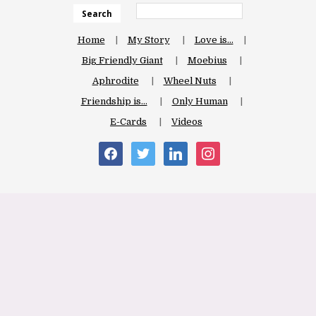
Search
Home
My Story
Love is…
Big Friendly Giant
Moebius
Aphrodite
Wheel Nuts
Friendship is…
Only Human
E-Cards
Videos
facebook
twitter
linkedin
instagram