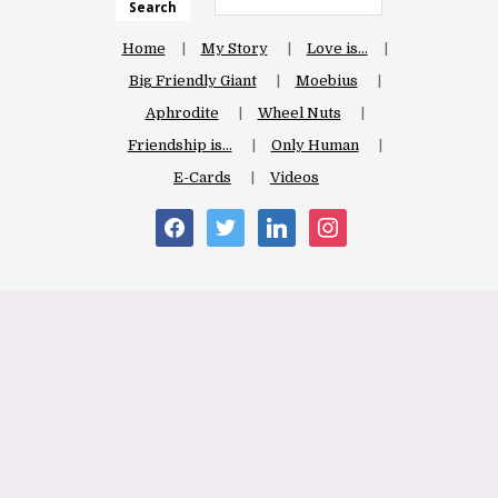
Search
Home
My Story
Love is…
Big Friendly Giant
Moebius
Aphrodite
Wheel Nuts
Friendship is…
Only Human
E-Cards
Videos
facebook
twitter
linkedin
instagram