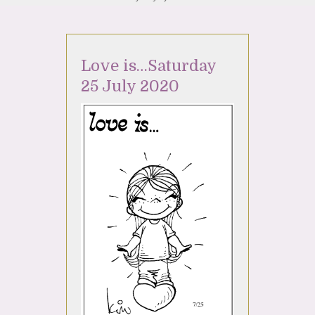
Love is…Saturday
25 July 2020