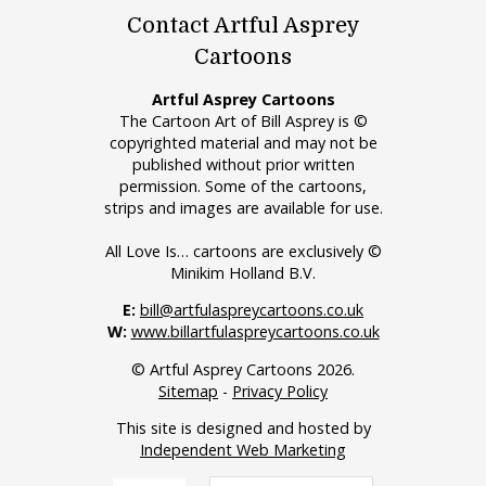
Contact Artful Asprey
Cartoons
Artful Asprey Cartoons
The Cartoon Art of Bill Asprey is ©
copyrighted material and may not be
published without prior written
permission. Some of the cartoons,
strips and images are available for use.
All Love Is… cartoons are exclusively ©
Minikim Holland B.V.
E:
bill@artfulaspreycartoons.co.uk
W:
www.billartfulaspreycartoons.co.uk
© Artful Asprey Cartoons 2026.
Sitemap
-
Privacy Policy
This site is designed and hosted by
Independent Web Marketing