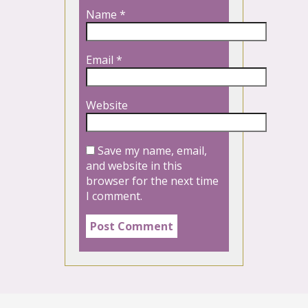
Name
*
Email
*
Website
Save my name, email,
and website in this
browser for the next time
I comment.