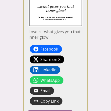
Love is…what gives you that
inner glow
Facebook
Share on X
LinkedIn
WhatsApp
Email
Copy Link