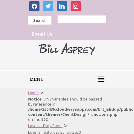
facebook
twitter
linkedin
instagram
Search
Email Us
MENU
>
Home
Notice
: Only variables should be passed
by reference in
/home/235436.cloudwaysapps.com/brtjjshdqp/public
content/themes/ClientDesign/functions.php
on line
502
>
Love is...Daily Panel
Love is…Saturday 25 July 2020