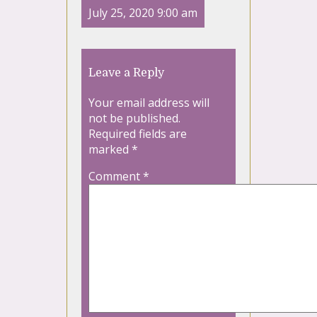
July 25, 2020 9:00 am
Leave a Reply
Your email address will
not be published.
Required fields are
marked
*
Comment
*