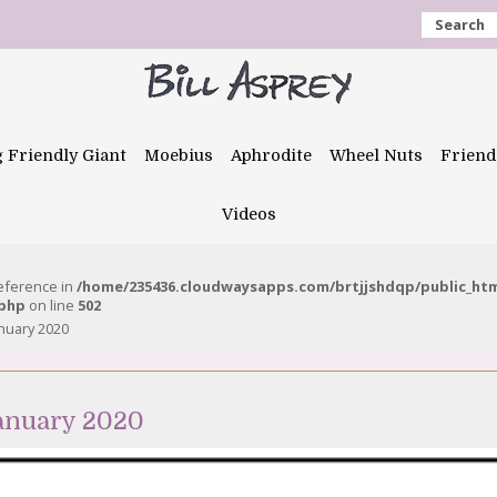
Search
g Friendly Giant
Moebius
Aphrodite
Wheel Nuts
Friend
Videos
reference in
/home/235436.cloudwaysapps.com/brtjjshdqp/public_ht
.php
on line
502
anuary 2020
January 2020