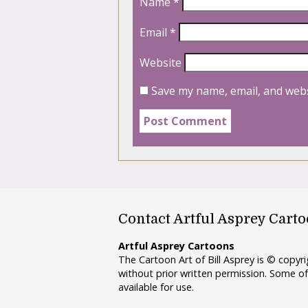
Name
*
Email
*
Website
Save my name, email, and webs
Contact Artful Asprey Cart
Artful Asprey Cartoons
The Cartoon Art of Bill Asprey is © copy
without prior written permission. Some of
available for use.