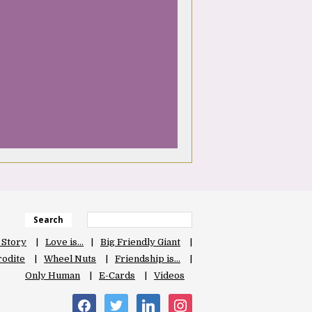
Search
 Story
Love is…
Big Friendly Giant
odite
Wheel Nuts
Friendship is…
Only Human
E-Cards
Videos
facebook
twitter
linkedin
instagram