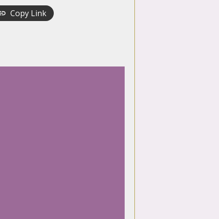
Copy Link