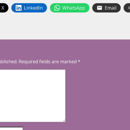
 X
LinkedIn
WhatsApp
Email
ublished.
Required fields are marked
*