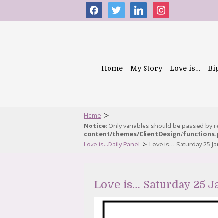
facebook
twitter
linkedin
instagram
Home
My Story
Love is…
Bi
>
Home
Notice
: Only variables should be passed by 
content/themes/ClientDesign/functions
>
Love is...Daily Panel
Love is… Saturday 25 J
Love is… Saturday 25 