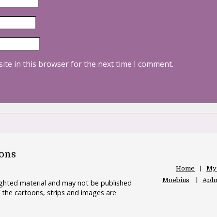
ite in this browser for the next time I comment.
oons
Home
My
Moebius
Aphr
righted material and may not be published
 the cartoons, strips and images are