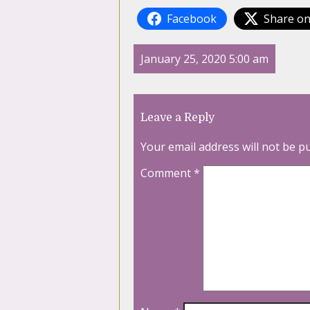
Facebook
Share on
January 25, 2020 5:00 am
Leave a Reply
Your email address will not be p
Comment
*