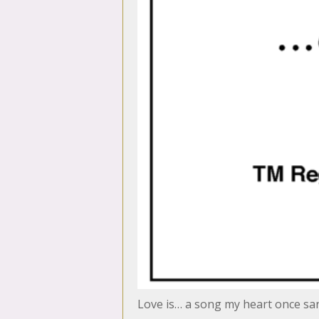
Love is… a song my heart once sa