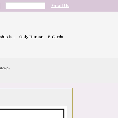
Email Us
ship is…
Only Human
E-Cards
ml/wp-