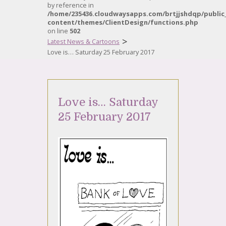
by reference in
/home/235436.cloudwaysapps.com/brtjjshdqp/public
content/themes/ClientDesign/functions.php
on line
502
>
Latest News & Cartoons
Love is… Saturday 25 February 2017
Love is… Saturday
25 February 2017