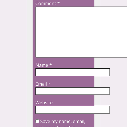
Comment
*
Name
*
Email
*
Website
Save my name, email,