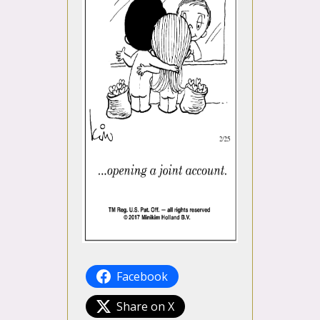
Facebook
Share on X