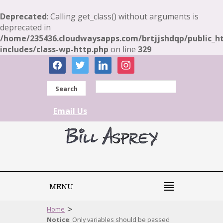
Deprecated
: Calling get_class() without arguments is
deprecated in
/home/235436.cloudwaysapps.com/brtjjshdqp/public_h
includes/class-wp-http.php
on line
329
facebook
twitter
linkedin
instagram
Search
Email Us
MENU
>
Home
Notice
: Only variables should be passed