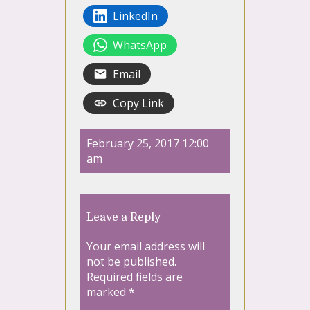
LinkedIn
WhatsApp
Email
Copy Link
February 25, 2017 12:00
am
Leave a Reply
Your email address will
not be published.
Required fields are
marked
*