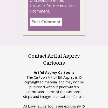
and website in this
browser for the next time
I comment.
Contact Artful Asprey
Cartoons
Artful Asprey Cartoons
The Cartoon Art of Bill Asprey is ©
copyrighted material and may not be
published without prior written
permission. Some of the cartoons,
strips and images are available for use.
All Love Is… cartoons are exclusively ©