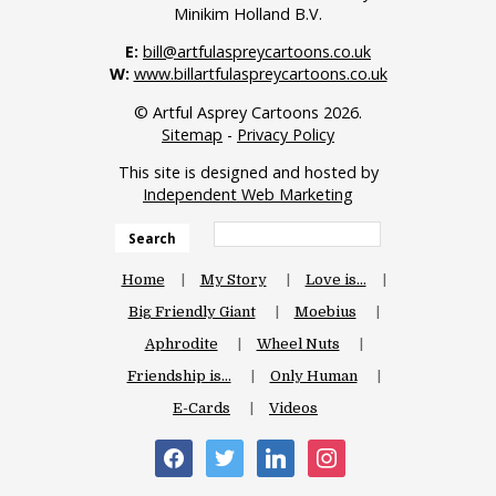
Minikim Holland B.V.
E:
bill@artfulaspreycartoons.co.uk
W:
www.billartfulaspreycartoons.co.uk
© Artful Asprey Cartoons 2026.
Sitemap
-
Privacy Policy
This site is designed and hosted by
Independent Web Marketing
Search
Home
My Story
Love is…
Big Friendly Giant
Moebius
Aphrodite
Wheel Nuts
Friendship is…
Only Human
E-Cards
Videos
facebook
twitter
linkedin
instagram