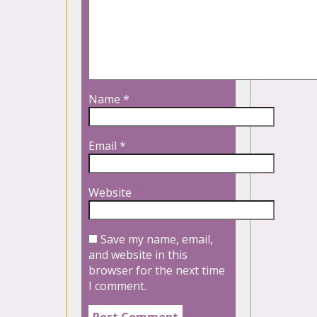
Name
*
Email
*
Website
Save my name, email,
and website in this
browser for the next time
I comment.