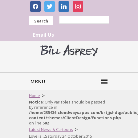
facebook
twitter
linkedin
instagram
Search
Email Us
MENU
>
Home
Notice
: Only variables should be passed
by reference in
/home/235436.cloudwaysapps.com/brtjjshdqp/public
content/themes/ClientDesign/functions.php
on line
502
>
Latest News & Cartoons
Love is…Saturday 24 October 2015