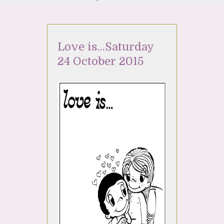
Love is…Saturday
24 October 2015