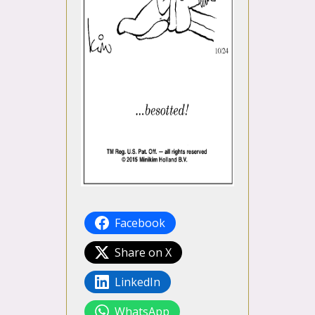
Facebook
Share on X
LinkedIn
WhatsApp