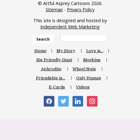
© Artful Asprey Cartoons 2026.
Sitemap
-
Privacy Policy
This site is designed and hosted by
Independent Web Marketing
Search
Home
My Story
Love is…
Big Friendly Giant
Moebius
Aphrodite
Wheel Nuts
Friendship is…
Only Human
E-Cards
Videos
facebook
twitter
linkedin
instagram