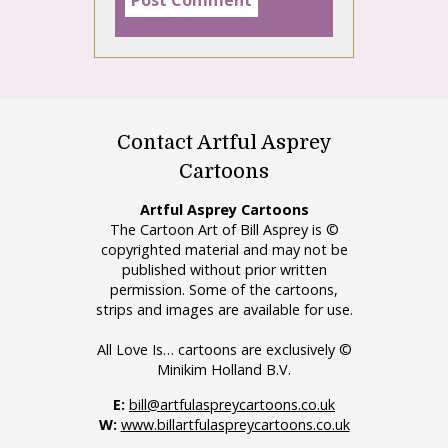
Contact Artful Asprey
Cartoons
Artful Asprey Cartoons
The Cartoon Art of Bill Asprey is ©
copyrighted material and may not be
published without prior written
permission. Some of the cartoons,
strips and images are available for use.
All Love Is… cartoons are exclusively ©
Minikim Holland B.V.
E:
bill@artfulaspreycartoons.co.uk
W:
www.billartfulaspreycartoons.co.uk