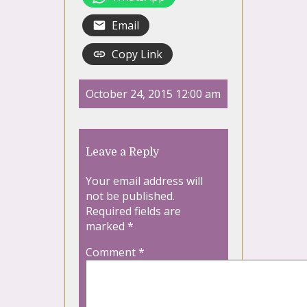
Email
Copy Link
October 24, 2015 12:00 am
Leave a Reply
Your email address will
not be published.
Required fields are
marked
*
Comment
*