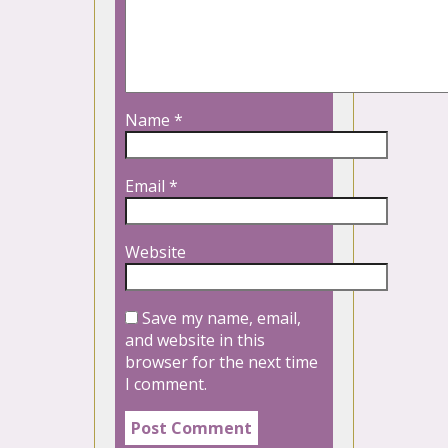
Name
*
Email
*
Website
Save my name, email,
and website in this
browser for the next time
I comment.