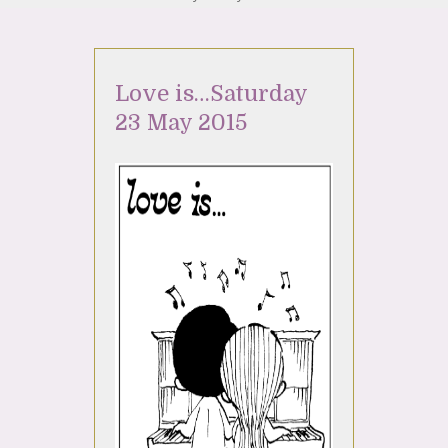
Love is…Saturday
23 May 2015