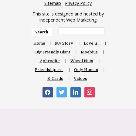
Sitemap
-
Privacy Policy
This site is designed and hosted by
Independent Web Marketing
Search
Home
My Story
Love is…
Big Friendly Giant
Moebius
Aphrodite
Wheel Nuts
Friendship is…
Only Human
E-Cards
Videos
facebook
twitter
linkedin
instagram