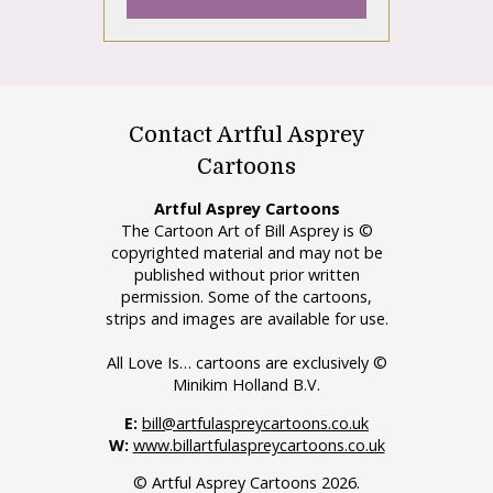
Contact Artful Asprey
Cartoons
Artful Asprey Cartoons
The Cartoon Art of Bill Asprey is ©
copyrighted material and may not be
published without prior written
permission. Some of the cartoons,
strips and images are available for use.
All Love Is… cartoons are exclusively ©
Minikim Holland B.V.
E:
bill@artfulaspreycartoons.co.uk
W:
www.billartfulaspreycartoons.co.uk
© Artful Asprey Cartoons 2026.