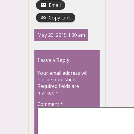
Email
Copy Link
May 23, 2015 1:00 am
Leave a Reply
Your email address will
not be published.
Required fields are
marked
*
Comment
*