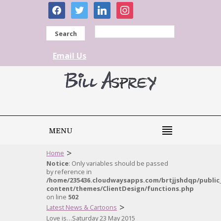
facebook
twitter
linkedin
instagram
Search
Email Us
MENU
>
Home
Notice
: Only variables should be passed
by reference in
/home/235436.cloudwaysapps.com/brtjjshdqp/public
content/themes/ClientDesign/functions.php
on line
502
>
Latest News & Cartoons
Love is…Saturday 23 May 2015