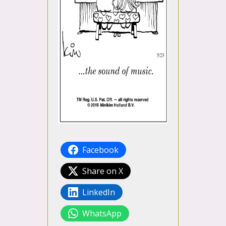
Facebook
Share on X
LinkedIn
WhatsApp