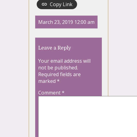
Copy Link
March 23, 2019 12:00 am
Leave a Reply
Your email address will
not be published.
Required fields are
marked
*
Comment
*