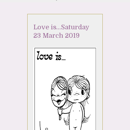
Love is…Saturday
23 March 2019