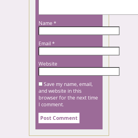
Name
*
Email
*
Website
Save my name, email,
and website in this
browser for the next time
I comment.