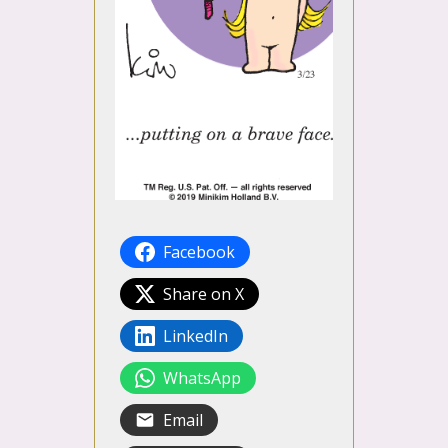
Facebook
Share on X
LinkedIn
WhatsApp
Email