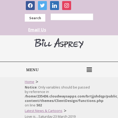
facebook
twitter
linkedin
instagram
Search
Email Us
MENU
>
Home
Notice
: Only variables should be passed
by reference in
/home/235436.cloudwaysapps.com/brtjjshdqp/public
content/themes/ClientDesign/functions.php
on line
502
>
Latest News & Cartoons
Love is…Saturday 23 March 2019