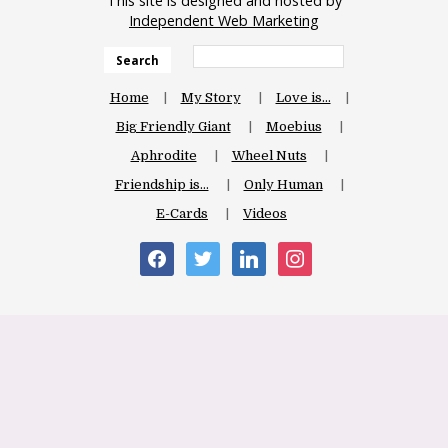
This site is designed and hosted by
Independent Web Marketing
Search
Home
My Story
Love is…
Big Friendly Giant
Moebius
Aphrodite
Wheel Nuts
Friendship is…
Only Human
E-Cards
Videos
facebook
twitter
linkedin
instagram