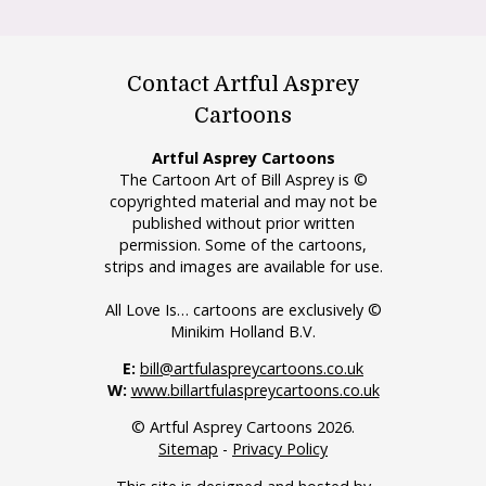
Contact Artful Asprey
Cartoons
Artful Asprey Cartoons
The Cartoon Art of Bill Asprey is ©
copyrighted material and may not be
published without prior written
permission. Some of the cartoons,
strips and images are available for use.
All Love Is… cartoons are exclusively ©
Minikim Holland B.V.
E:
bill@artfulaspreycartoons.co.uk
W:
www.billartfulaspreycartoons.co.uk
© Artful Asprey Cartoons 2026.
Sitemap
-
Privacy Policy