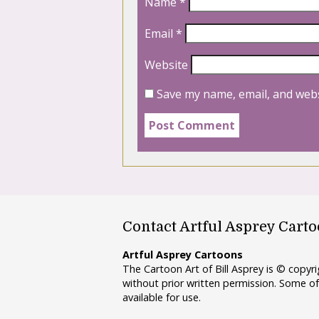
Name
*
Email
*
Website
Save my name, email, and webs
Contact Artful Asprey Cart
Artful Asprey Cartoons
The Cartoon Art of Bill Asprey is © copy
without prior written permission. Some of
available for use.