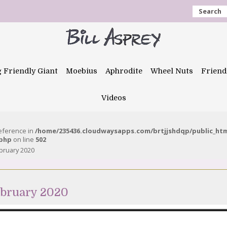
Search
g Friendly Giant
Moebius
Aphrodite
Wheel Nuts
Friend
Videos
reference in
/home/235436.cloudwaysapps.com/brtjjshdqp/public_ht
.php
on line
502
bruary 2020
ebruary 2020