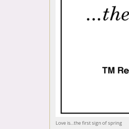
Love is…the first sign of spring