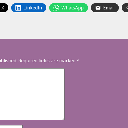
 X
LinkedIn
WhatsApp
Email
ublished.
Required fields are marked
*