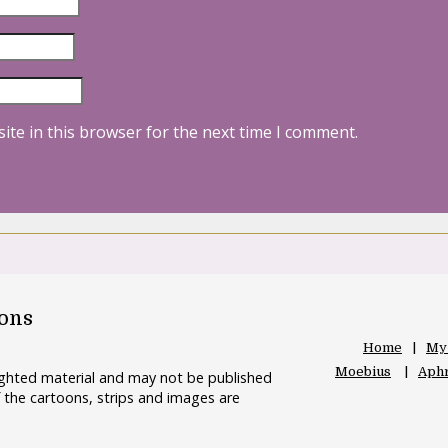
ite in this browser for the next time I comment.
oons
Home
My
Moebius
Aphr
righted material and may not be published
 the cartoons, strips and images are