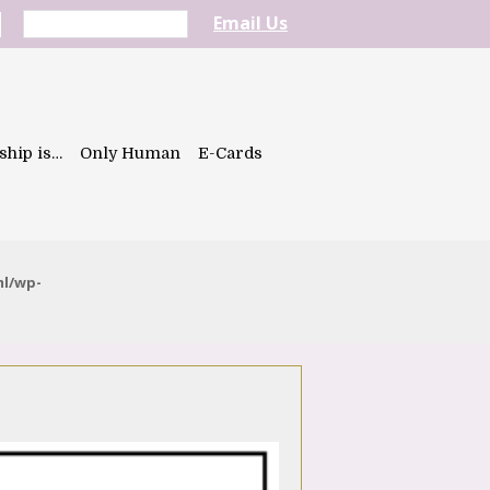
Email Us
ship is…
Only Human
E-Cards
ml/wp-