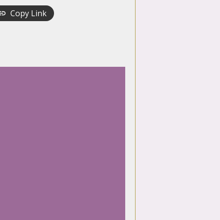
Copy Link