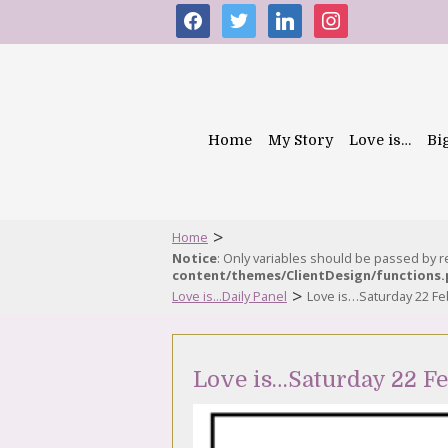
facebook
twitter
linkedin
instagram
Home
My Story
Love is…
Bi
>
Home
Notice
: Only variables should be passed by 
content/themes/ClientDesign/functions
>
Love is...Daily Panel
Love is…Saturday 22 Fe
Love is…Saturday 22 F