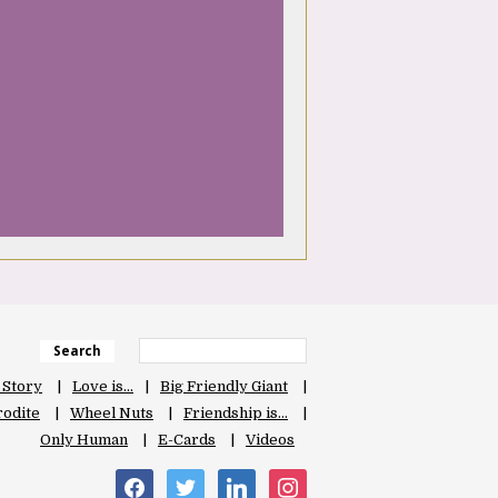
Search
 Story
Love is…
Big Friendly Giant
odite
Wheel Nuts
Friendship is…
Only Human
E-Cards
Videos
facebook
twitter
linkedin
instagram