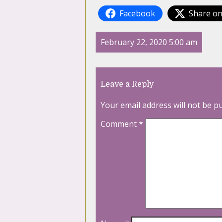
Facebook
Share on
February 22, 2020 5:00 am
Leave a Reply
Your email address will not be p
Comment
*