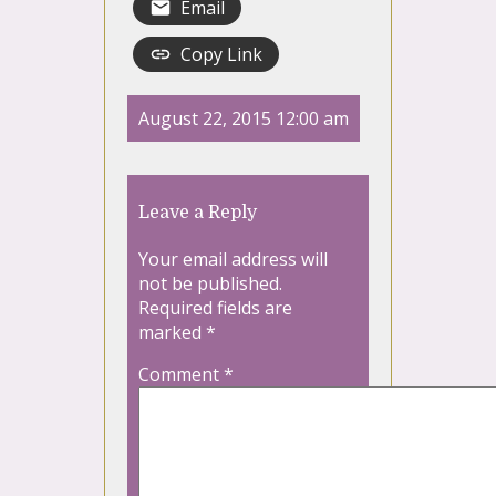
Email
Copy Link
August 22, 2015 12:00 am
Leave a Reply
Your email address will
not be published.
Required fields are
marked
*
Comment
*