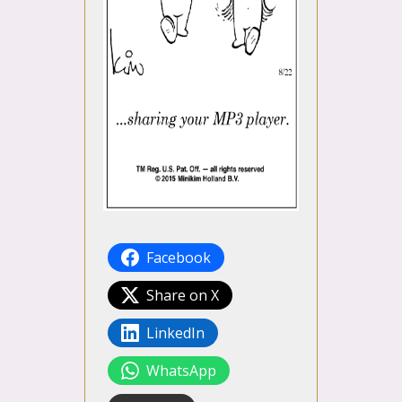
Facebook
Share on X
LinkedIn
WhatsApp