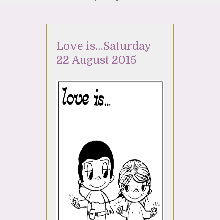
Love is…Saturday
22 August 2015