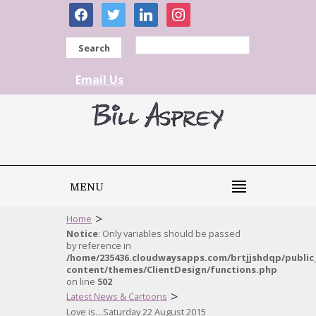
facebook
twitter
linkedin
instagram
Search
Email Us
MENU
>
Home
Notice
: Only variables should be passed
by reference in
/home/235436.cloudwaysapps.com/brtjjshdqp/public
content/themes/ClientDesign/functions.php
on line
502
>
Latest News & Cartoons
Love is…Saturday 22 August 2015