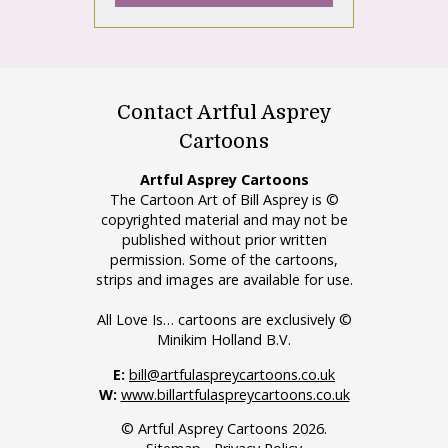
Contact Artful Asprey
Cartoons
Artful Asprey Cartoons
The Cartoon Art of Bill Asprey is ©
copyrighted material and may not be
published without prior written
permission. Some of the cartoons,
strips and images are available for use.
All Love Is… cartoons are exclusively ©
Minikim Holland B.V.
E:
bill@artfulaspreycartoons.co.uk
W:
www.billartfulaspreycartoons.co.uk
© Artful Asprey Cartoons 2026.