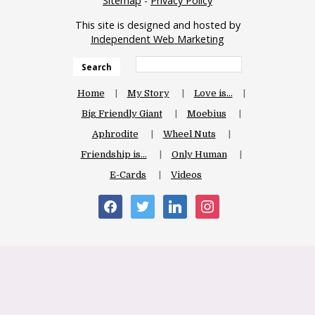
Sitemap
-
Privacy Policy
This site is designed and hosted by
Independent Web Marketing
Search
Home
My Story
Love is…
Big Friendly Giant
Moebius
Aphrodite
Wheel Nuts
Friendship is…
Only Human
E-Cards
Videos
facebook
twitter
linkedin
instagram