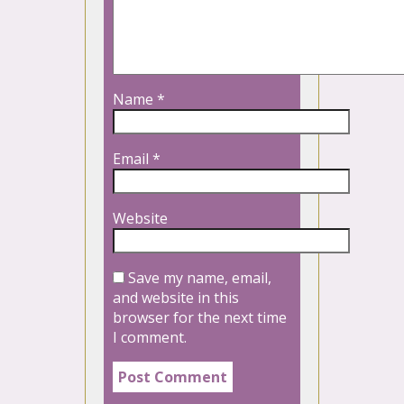
Name
*
Email
*
Website
Save my name, email,
and website in this
browser for the next time
I comment.