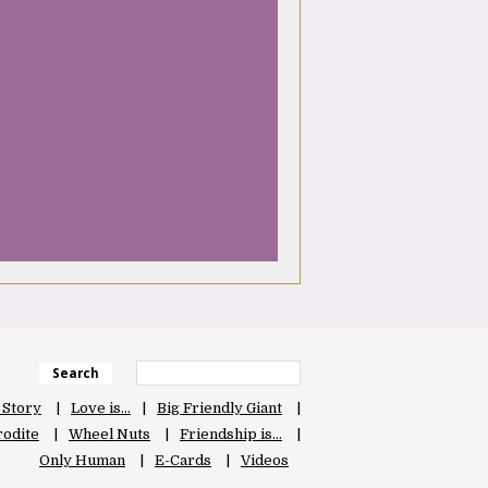
Search
 Story
Love is…
Big Friendly Giant
odite
Wheel Nuts
Friendship is…
Only Human
E-Cards
Videos