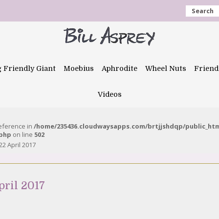
Search
g Friendly Giant
Moebius
Aphrodite
Wheel Nuts
Friend
Videos
reference in
/home/235436.cloudwaysapps.com/brtjjshdqp/public_ht
.php
on line
502
22 April 2017
pril 2017