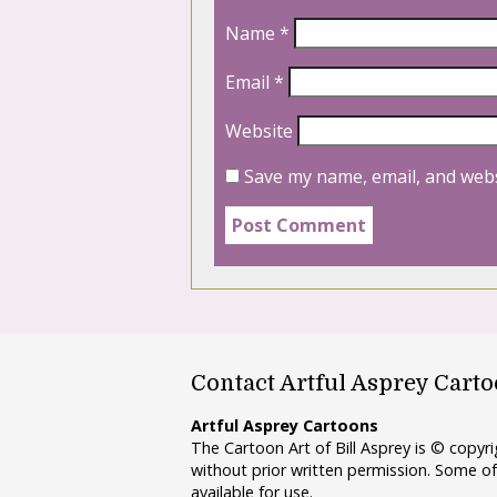
Name
*
Email
*
Website
Save my name, email, and webs
Contact Artful Asprey Cart
Artful Asprey Cartoons
The Cartoon Art of Bill Asprey is © copy
without prior written permission. Some of
available for use.