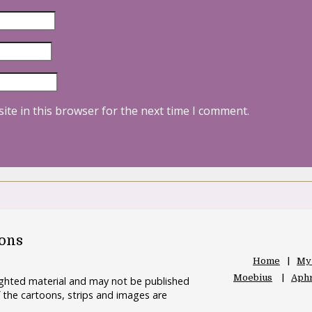
ite in this browser for the next time I comment.
oons
Home
My
Moebius
Aphr
righted material and may not be published
 the cartoons, strips and images are