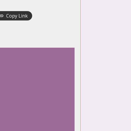
Copy Link