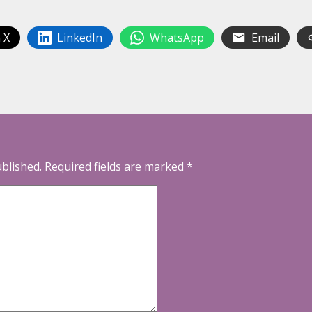
 X
LinkedIn
WhatsApp
Email
ublished.
Required fields are marked
*