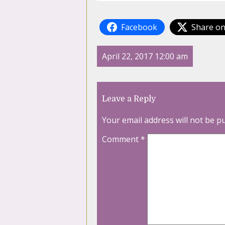
Facebook
Share on
April 22, 2017 12:00 am
Leave a Reply
Your email address will not be p
Comment
*