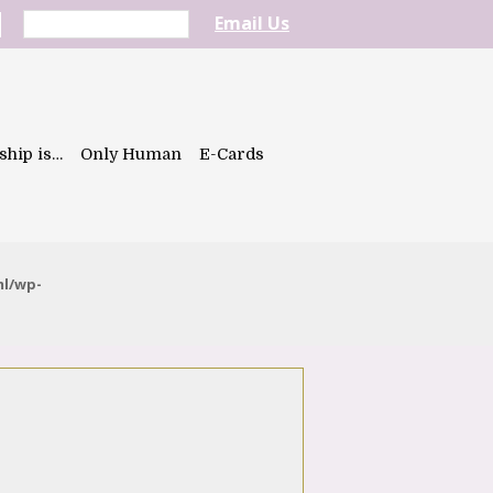
Email Us
ship is…
Only Human
E-Cards
ml/wp-