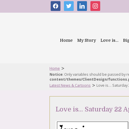
facebook
twitter
linkedin
instagram
Home
My Story
Love is…
Bi
>
Home
Notice
: Only variables should be passed by 
content/themes/ClientDesign/functions
>
Latest News & Cartoons
Love is… Saturday 
Love is… Saturday 22 A