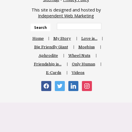
This site is designed and hosted by
Independent Web Marketing
Search
Home
My Story
Love is…
Big Friendly Giant
Moebius
Aphrodite
Wheel Nuts
Friendship is…
Only Human
E-Cards
Videos
facebook
twitter
linkedin
instagram