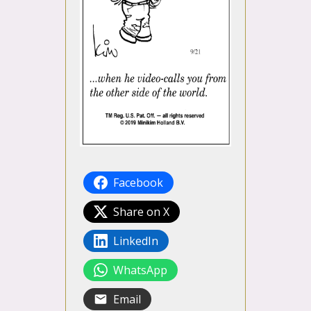
Facebook
Share on X
LinkedIn
WhatsApp
Email