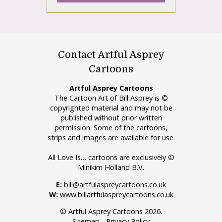
Contact Artful Asprey
Cartoons
Artful Asprey Cartoons
The Cartoon Art of Bill Asprey is ©
copyrighted material and may not be
published without prior written
permission. Some of the cartoons,
strips and images are available for use.
All Love Is… cartoons are exclusively ©
Minikim Holland B.V.
E:
bill@artfulaspreycartoons.co.uk
W:
www.billartfulaspreycartoons.co.uk
© Artful Asprey Cartoons 2026.
Sitemap
-
Privacy Policy