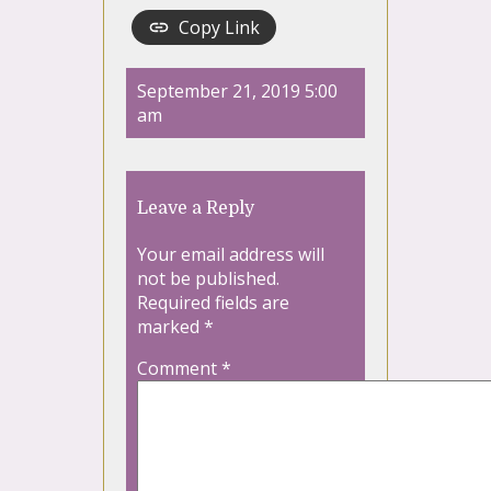
Copy Link
September 21, 2019 5:00
am
Leave a Reply
Your email address will
not be published.
Required fields are
marked
*
Comment
*