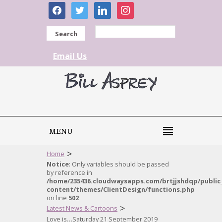
facebook
twitter
linkedin
instagram
Search
Email Us
MENU
>
Home
Notice
: Only variables should be passed
by reference in
/home/235436.cloudwaysapps.com/brtjjshdqp/public
content/themes/ClientDesign/functions.php
on line
502
>
Latest News & Cartoons
Love is…Saturday 21 September 2019