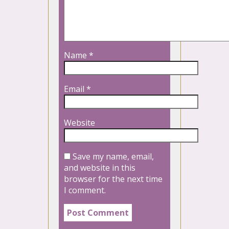
Name
*
Email
*
Website
Save my name, email,
and website in this
browser for the next time
I comment.