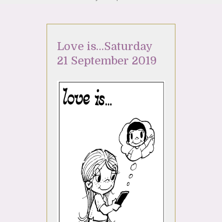
Love is…Saturday
21 September 2019