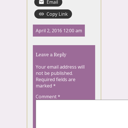
Email
Copy Link
April 2, 2016 12:00 am
Leave a Reply
Your email address will
not be published.
Required fields are
marked
*
Comment
*