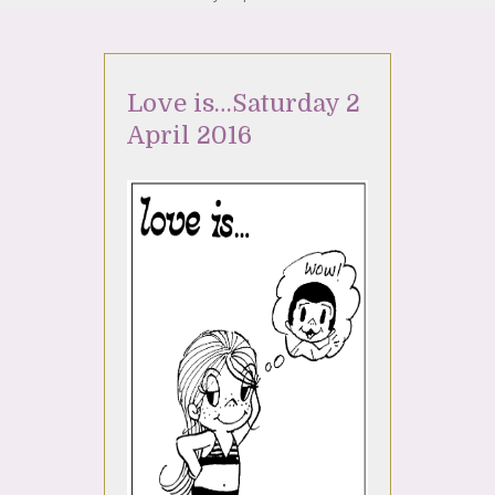
Love is…Saturday 2
April 2016