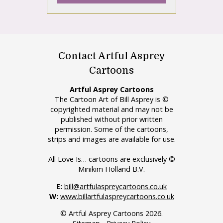
Contact Artful Asprey
Cartoons
Artful Asprey Cartoons
The Cartoon Art of Bill Asprey is ©
copyrighted material and may not be
published without prior written
permission. Some of the cartoons,
strips and images are available for use.
All Love Is… cartoons are exclusively ©
Minikim Holland B.V.
E:
bill@artfulaspreycartoons.co.uk
W:
www.billartfulaspreycartoons.co.uk
© Artful Asprey Cartoons 2026.