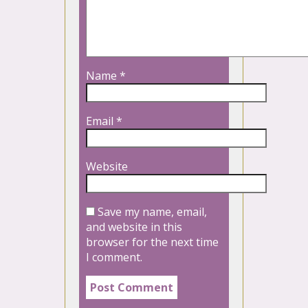
Name
*
Email
*
Website
Save my name, email,
and website in this
browser for the next time
I comment.