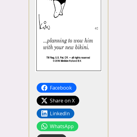
Facebook
Share on X
LinkedIn
WhatsApp