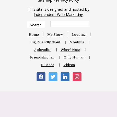
Sitemap
-
Privacy Policy
This site is designed and hosted by
Independent Web Marketing
Search
Home
My Story
Love is…
Big Friendly Giant
Moebius
Aphrodite
Wheel Nuts
Friendship is…
Only Human
E-Cards
Videos
facebook
twitter
linkedin
instagram