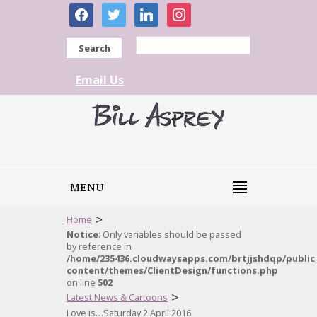
facebook
twitter
linkedin
instagram
Search
Email Us
MENU
>
Home
Notice
: Only variables should be passed
by reference in
/home/235436.cloudwaysapps.com/brtjjshdqp/public
content/themes/ClientDesign/functions.php
on line
502
>
Latest News & Cartoons
Love is…Saturday 2 April 2016