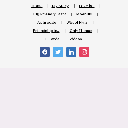
Home
My Story
Love is…
Big Friendly Giant
Moebius
Aphrodite
Wheel Nuts
Friendship is…
Only Human
E-Cards
Videos
facebook
twitter
linkedin
instagram