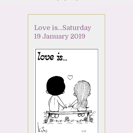
Love is…Saturday
19 January 2019