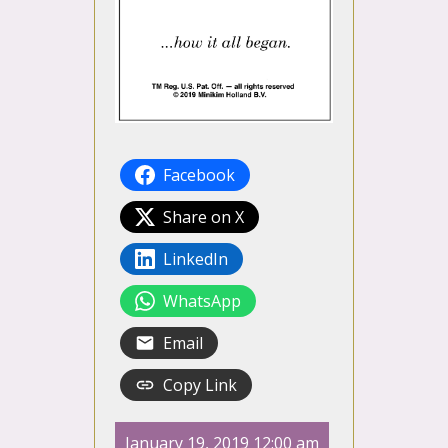
Facebook
Share on X
LinkedIn
WhatsApp
Email
Copy Link
January 19, 2019 12:00 am