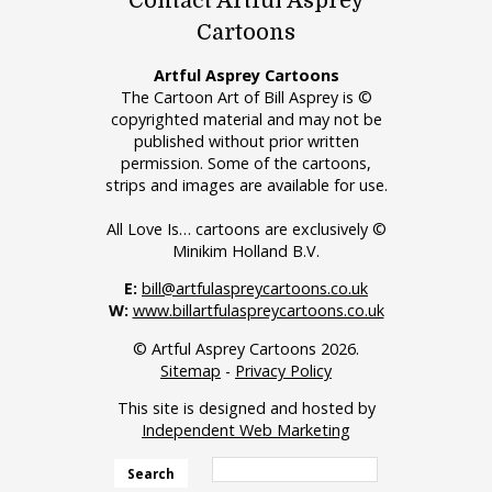
Contact Artful Asprey
Cartoons
Artful Asprey Cartoons
The Cartoon Art of Bill Asprey is ©
copyrighted material and may not be
published without prior written
permission. Some of the cartoons,
strips and images are available for use.
All Love Is… cartoons are exclusively ©
Minikim Holland B.V.
E:
bill@artfulaspreycartoons.co.uk
W:
www.billartfulaspreycartoons.co.uk
© Artful Asprey Cartoons 2026.
Sitemap
-
Privacy Policy
This site is designed and hosted by
Independent Web Marketing
Search