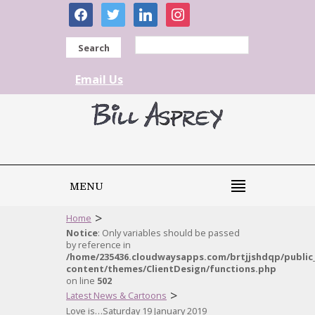
facebook
twitter
linkedin
instagram
Search
Email Us
MENU
>
Home
Notice
: Only variables should be passed
by reference in
/home/235436.cloudwaysapps.com/brtjjshdqp/public
content/themes/ClientDesign/functions.php
on line
502
>
Latest News & Cartoons
Love is…Saturday 19 January 2019