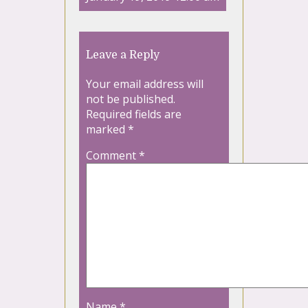
Leave a Reply
Your email address will
not be published.
Required fields are
marked
*
Comment
*
Name
*