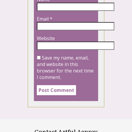
Email
*
Website
Save my name, email,
and website in this
browser for the next time
I comment.