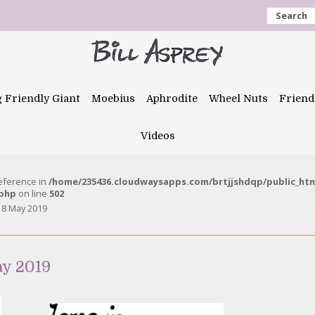
Search
g Friendly Giant
Moebius
Aphrodite
Wheel Nuts
Friend
Videos
reference in
/home/235436.cloudwaysapps.com/brtjjshdqp/public_ht
.php
on line
502
18 May 2019
ay 2019