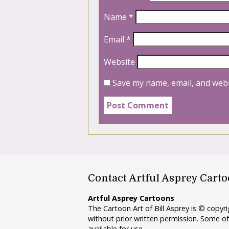
Name
*
Email
*
Website
Save my name, email, and webs
Contact Artful Asprey Cart
Artful Asprey Cartoons
The Cartoon Art of Bill Asprey is © copy
without prior written permission. Some of
available for use.