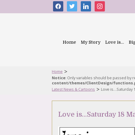
facebook
twitter
linkedin
instagram
Home
My Story
Love is…
Bi
>
Home
Notice
: Only variables should be passed by 
content/themes/ClientDesign/functions
>
Latest News & Cartoons
Love is…Saturday 
Love is…Saturday 18 M