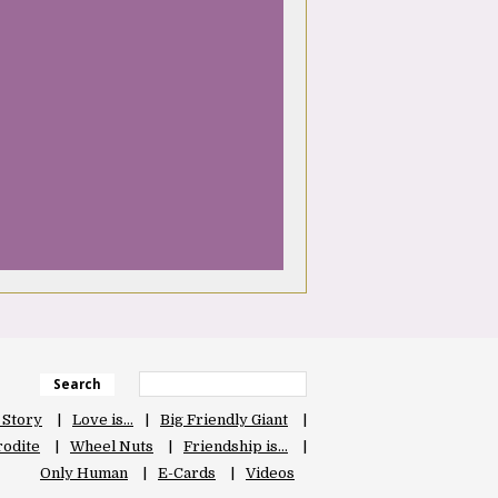
Search
 Story
Love is…
Big Friendly Giant
odite
Wheel Nuts
Friendship is…
Only Human
E-Cards
Videos