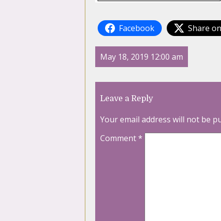
Facebook
Share on
May 18, 2019 12:00 am
Leave a Reply
Your email address will not be p
Comment
*