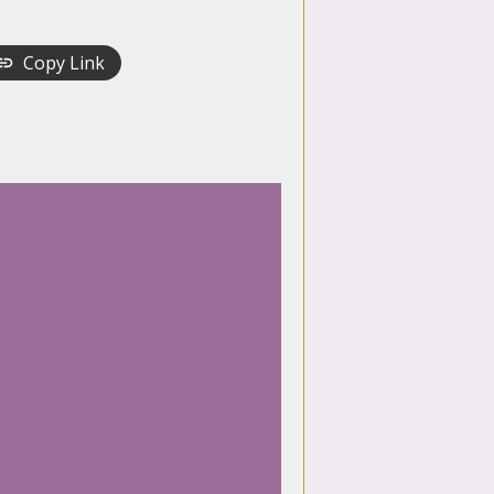
Copy Link