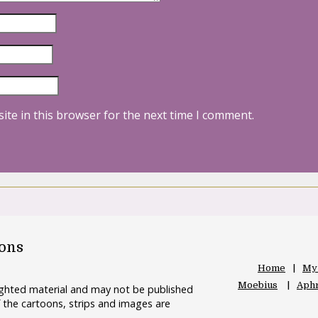
ite in this browser for the next time I comment.
oons
Home
My
Moebius
Aphr
righted material and may not be published
 the cartoons, strips and images are