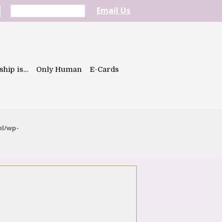
Email Us
ship is…
Only Human
E-Cards
ml/wp-