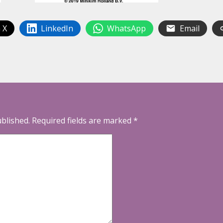
 X
LinkedIn
WhatsApp
Email
ublished.
Required fields are marked
*