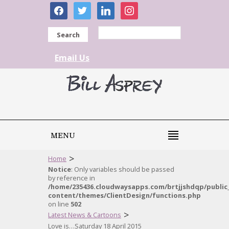
facebook
twitter
linkedin
instagram
Search
Email Us
MENU
>
Home
Notice
: Only variables should be passed
by reference in
/home/235436.cloudwaysapps.com/brtjjshdqp/public
content/themes/ClientDesign/functions.php
on line
502
>
Latest News & Cartoons
Love is…Saturday 18 April 2015