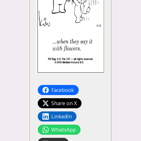
Facebook
Share on X
LinkedIn
WhatsApp