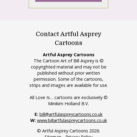
Contact Artful Asprey
Cartoons
Artful Asprey Cartoons
The Cartoon Art of Bill Asprey is ©
copyrighted material and may not be
published without prior written
permission. Some of the cartoons,
strips and images are available for use.
All Love Is… cartoons are exclusively ©
Minikim Holland B.V.
E:
bill@artfulaspreycartoons.co.uk
W:
www.billartfulaspreycartoons.co.uk
© Artful Asprey Cartoons 2026.
Sitemap
-
Privacy Policy