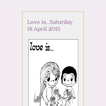
Love is…Saturday
18 April 2015