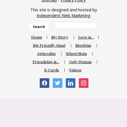
This site is designed and hosted by
Independent Web Marketing
Search
Home
My Story
Love is…
Big Friendly Giant
Moebius
Aphrodite
Wheel Nuts
Friendship is…
Only Human
E-Cards
Videos
facebook
twitter
linkedin
instagram