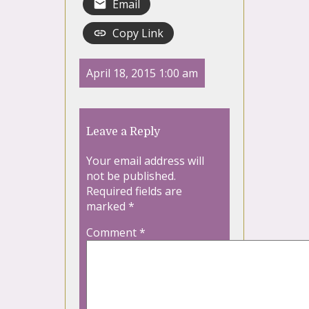
Email
Copy Link
April 18, 2015 1:00 am
Leave a Reply
Your email address will
not be published.
Required fields are
marked
*
Comment
*