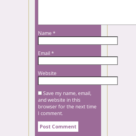
Name
*
Email
*
Website
Save my name, email,
and website in this
browser for the next time
I comment.