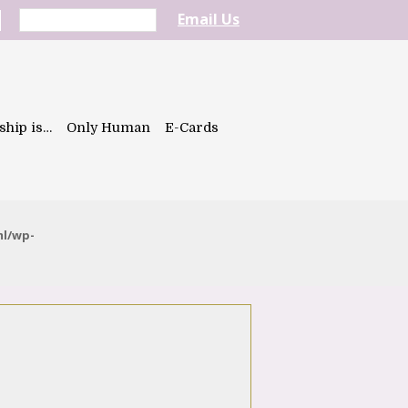
Email Us
ship is…
Only Human
E-Cards
ml/wp-