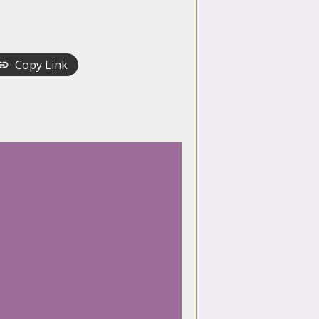
Copy Link