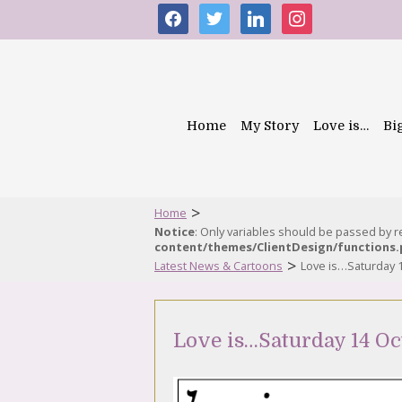
facebook
twitter
linkedin
instagram
Home
My Story
Love is…
Bi
>
Home
Notice
: Only variables should be passed by 
content/themes/ClientDesign/functions
>
Latest News & Cartoons
Love is…Saturday 
Love is…Saturday 14 Oc