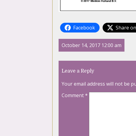
Facebook
Share on
October 14, 2017 12:00 am
Leave a Reply
Your email address will not be p
Comment
*