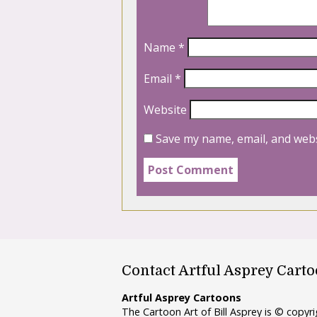
Name
*
Email
*
Website
Save my name, email, and webs
Contact Artful Asprey Cart
Artful Asprey Cartoons
The Cartoon Art of Bill Asprey is © copy