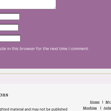
ite in this browser for the next time I comment.
oons
Home
My
Moebius
Aphr
righted material and may not be published