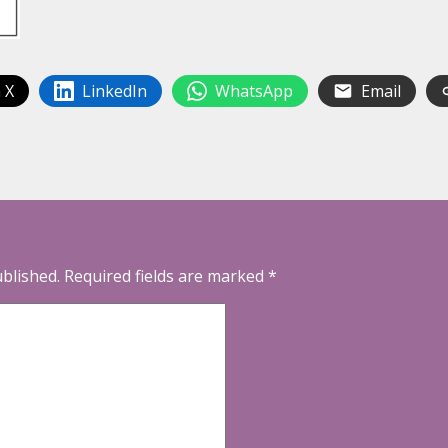
 X
LinkedIn
WhatsApp
Email
ublished.
Required fields are marked
*