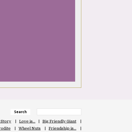
Search
 Story
Love is…
Big Friendly Giant
odite
Wheel Nuts
Friendship is…