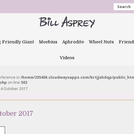
Search
g Friendly Giant
Moebius
Aphrodite
Wheel Nuts
Friend
Videos
reference in
/home/235436.cloudwaysapps.com/brtjjshdqp/public_ht
.php
on line
502
14 October 2017
tober 2017