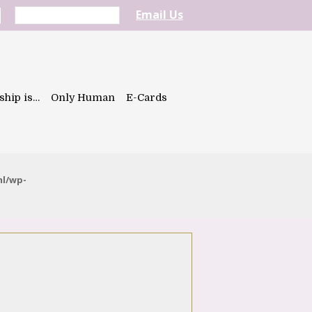
Email Us
ship is…
Only Human
E-Cards
ml/wp-