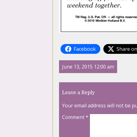
Facebook
Share on
June 13, 2015 12:00 am
Leave a Reply
Your email address will not be p
Comment
*