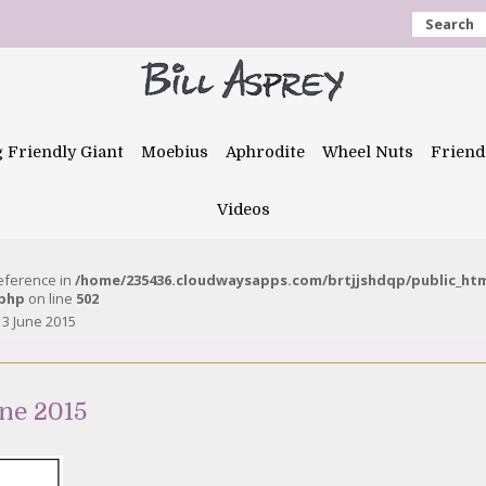
Search
g Friendly Giant
Moebius
Aphrodite
Wheel Nuts
Friend
Videos
reference in
/home/235436.cloudwaysapps.com/brtjjshdqp/public_ht
.php
on line
502
13 June 2015
ne 2015