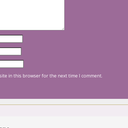
ite in this browser for the next time I comment.