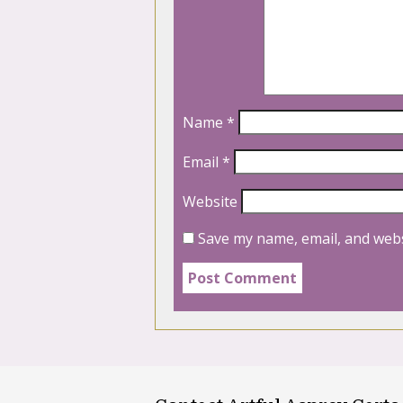
Name
*
Email
*
Website
Save my name, email, and webs