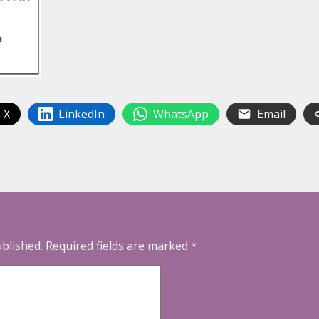
 X
LinkedIn
WhatsApp
Email
ublished.
Required fields are marked
*