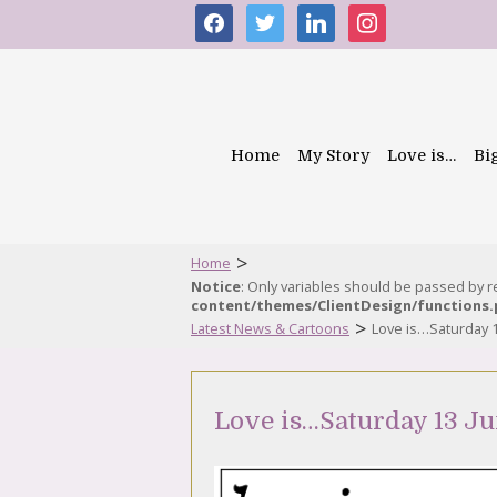
facebook
twitter
linkedin
instagram
Home
My Story
Love is…
Bi
>
Home
Notice
: Only variables should be passed by 
content/themes/ClientDesign/functions
>
Latest News & Cartoons
Love is…Saturday 
Love is…Saturday 13 Ju