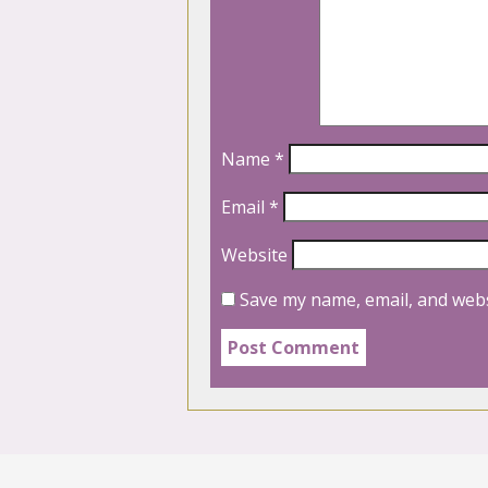
Name
*
Email
*
Website
Save my name, email, and webs