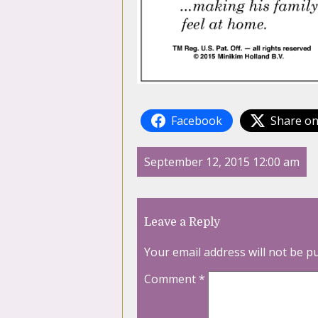
Facebook
Share on
September 12, 2015 12:00 am
Leave a Reply
Your email address will not be p
Comment
*