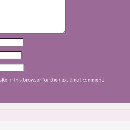
ite in this browser for the next time I comment.