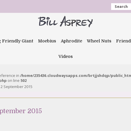
Search
g Friendly Giant
Moebius
Aphrodite
Wheel Nuts
Friend
Videos
reference in
/home/235436.cloudwaysapps.com/brtjjshdqp/public_ht
.php
on line
502
12 September 2015
eptember 2015