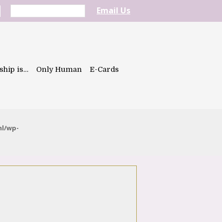
Email Us
ship is…
Only Human
E-Cards
ml/wp-