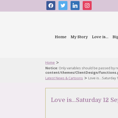
facebook
twitter
linkedin
instagram
Home
My Story
Love is…
Bi
>
Home
Notice
: Only variables should be passed by 
content/themes/ClientDesign/functions
>
Latest News & Cartoons
Love is…Saturday 
Love is…Saturday 12 S