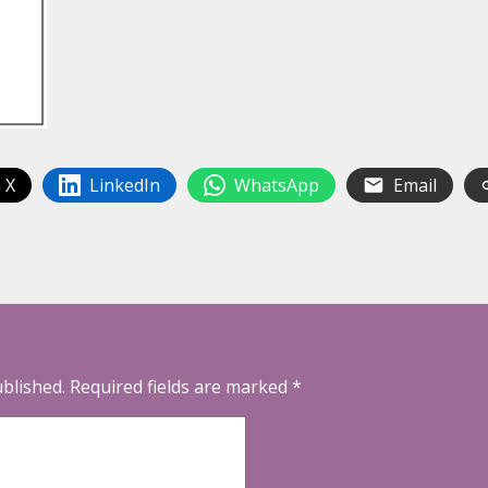
 X
LinkedIn
WhatsApp
Email
ublished.
Required fields are marked
*