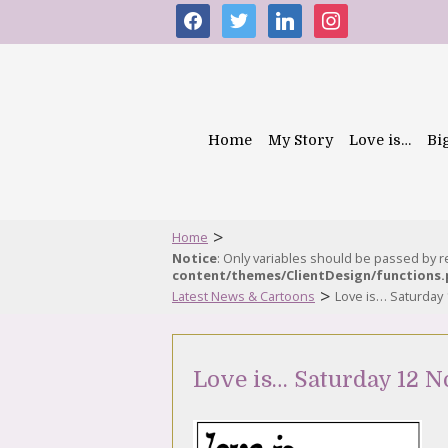
facebook
twitter
linkedin
instagram
Home
My Story
Love is…
Bi
>
Home
Notice
: Only variables should be passed by 
content/themes/ClientDesign/functions
>
Latest News & Cartoons
Love is… Saturday
Love is… Saturday 12 