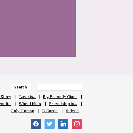
Search
 Story
Love is…
Big Friendly Giant
odite
Wheel Nuts
Friendship is…
Only Human
E-Cards
Videos
facebook
twitter
linkedin
instagram