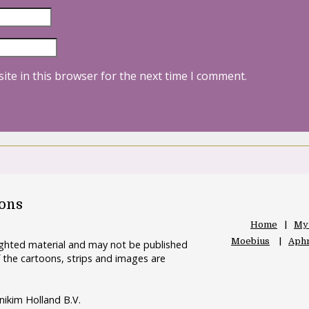
ite in this browser for the next time I comment.
oons
Home
My
Moebius
Aphr
righted material and may not be published
 the cartoons, strips and images are
nikim Holland B.V.