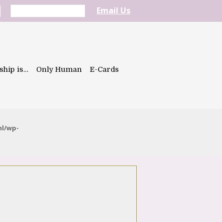
Email Us
ship is…
Only Human
E-Cards
ml/wp-