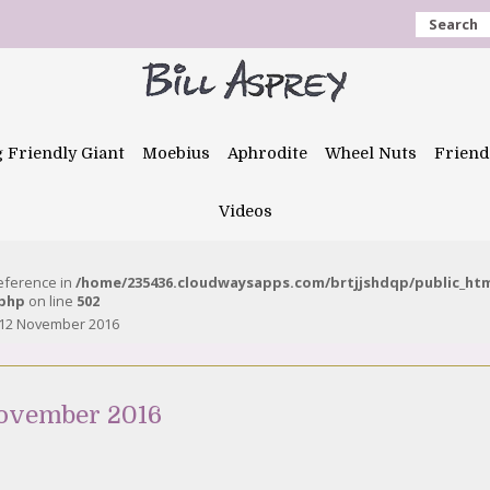
Search
g Friendly Giant
Moebius
Aphrodite
Wheel Nuts
Friend
Videos
reference in
/home/235436.cloudwaysapps.com/brtjjshdqp/public_ht
.php
on line
502
 12 November 2016
November 2016