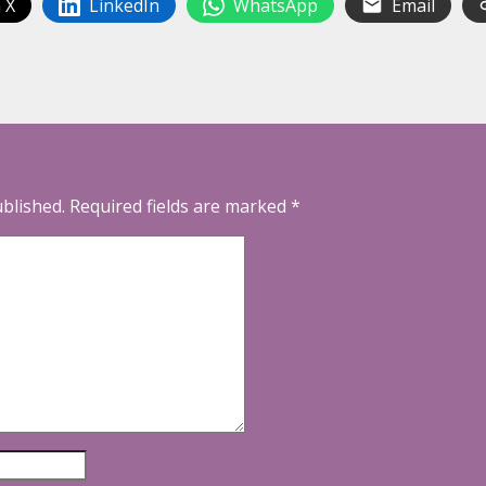
 X
LinkedIn
WhatsApp
Email
ublished.
Required fields are marked
*