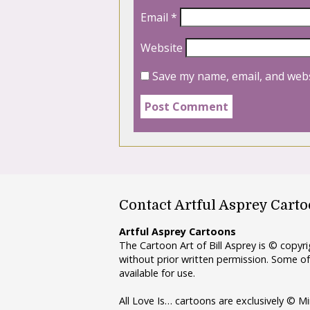
Email
*
Website
Save my name, email, and webs
Contact Artful Asprey Cart
Artful Asprey Cartoons
The Cartoon Art of Bill Asprey is © copy
without prior written permission. Some of
available for use.
All Love Is… cartoons are exclusively © Mi