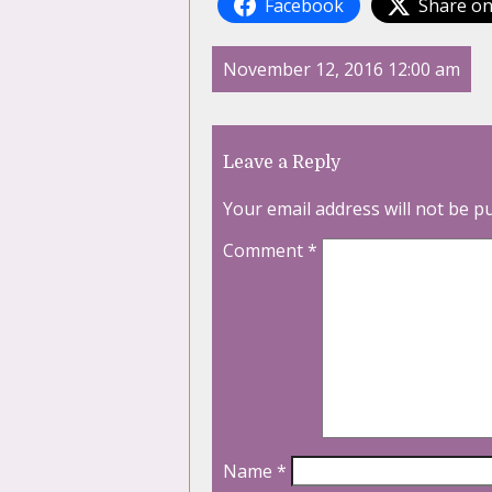
Facebook
Share on
November 12, 2016 12:00 am
Leave a Reply
Your email address will not be p
Comment
*
Name
*