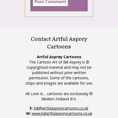
Contact Artful Asprey
Cartoons
Artful Asprey Cartoons
The Cartoon Art of Bill Asprey is ©
copyrighted material and may not be
published without prior written
permission. Some of the cartoons,
strips and images are available for use.
All Love Is… cartoons are exclusively ©
Minikim Holland B.V.
E:
bill@artfulaspreycartoons.co.uk
W:
www.billartfulaspreycartoons.co.uk