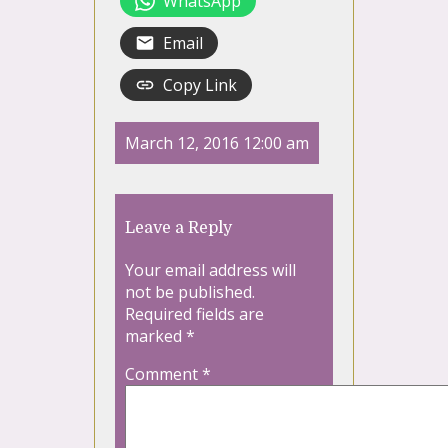
WhatsApp
Email
Copy Link
March 12, 2016 12:00 am
Leave a Reply
Your email address will
not be published.
Required fields are
marked
*
Comment
*