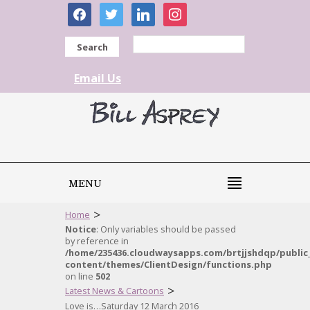
facebook
twitter
linkedin
instagram
Search
Email Us
MENU
>
Home
Notice
: Only variables should be passed
by reference in
/home/235436.cloudwaysapps.com/brtjjshdqp/public
content/themes/ClientDesign/functions.php
on line
502
>
Latest News & Cartoons
Love is…Saturday 12 March 2016