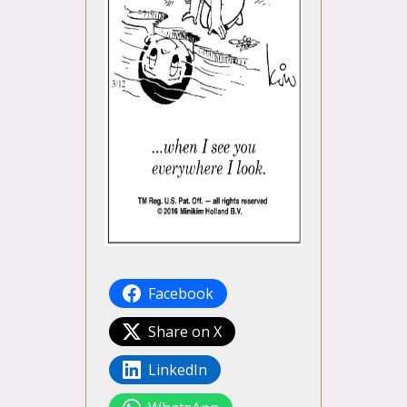
Facebook
Share on X
LinkedIn