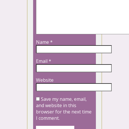
Name
*
Email
*
Website
Save my name, email,
and website in this
browser for the next time
I comment.