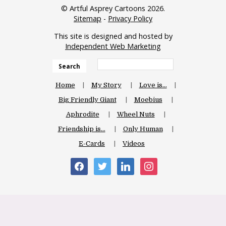
© Artful Asprey Cartoons 2026.
Sitemap
-
Privacy Policy
This site is designed and hosted by
Independent Web Marketing
Search
Home
My Story
Love is…
Big Friendly Giant
Moebius
Aphrodite
Wheel Nuts
Friendship is…
Only Human
E-Cards
Videos
facebook
twitter
linkedin
instagram