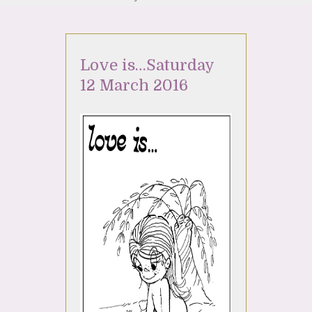
Love is…Saturday
12 March 2016