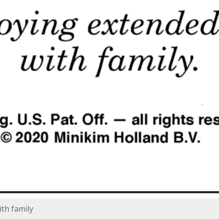
th family