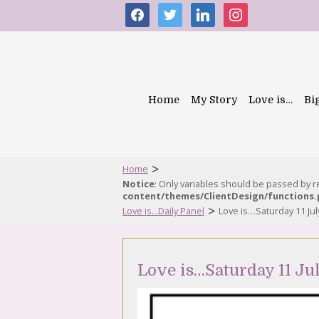
facebook
twitter
linkedin
instagram
Home
My Story
Love is…
Bi
>
Home
Notice
: Only variables should be passed by 
content/themes/ClientDesign/functions
>
Love is...Daily Panel
Love is…Saturday 11 Jul
Love is…Saturday 11 Ju