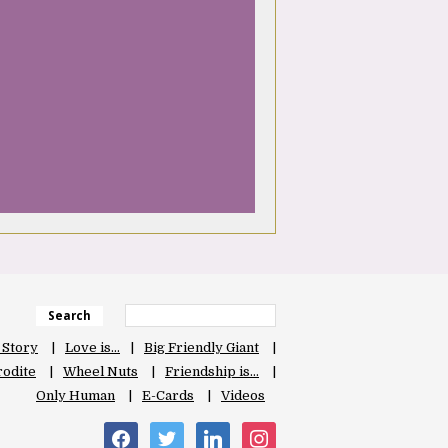
Search
 Story
Love is…
Big Friendly Giant
odite
Wheel Nuts
Friendship is…
Only Human
E-Cards
Videos
facebook
twitter
linkedin
instagram