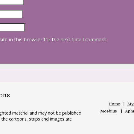
ite in this browser for the next time I comment.
oons
Home
My
Moebius
Aphr
righted material and may not be published
 the cartoons, strips and images are