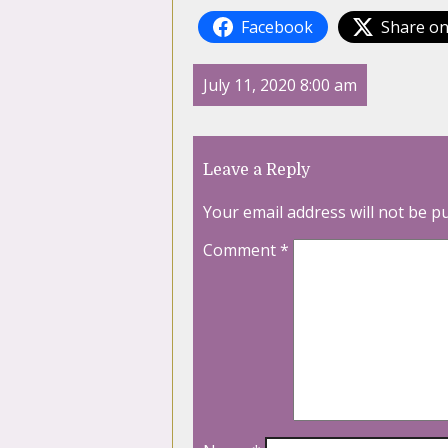
Facebook
Share on
July 11, 2020 8:00 am
Leave a Reply
Your email address will not be p
Comment
*