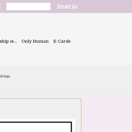
Email Us
ship is…
Only Human
E-Cards
ml/wp-