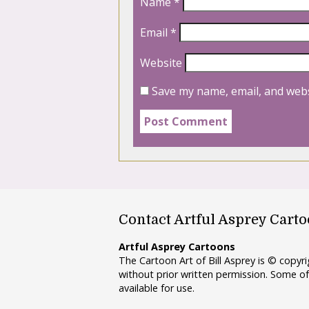
Name
*
Email
*
Website
Save my name, email, and webs
Contact Artful Asprey Cart
Artful Asprey Cartoons
The Cartoon Art of Bill Asprey is © copy
without prior written permission. Some of
available for use.