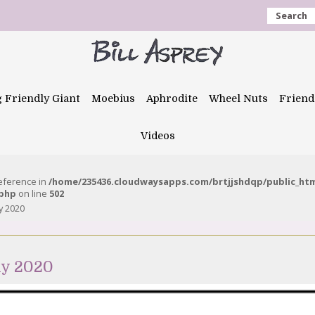
Search
g Friendly Giant
Moebius
Aphrodite
Wheel Nuts
Friend
Videos
reference in
/home/235436.cloudwaysapps.com/brtjjshdqp/public_ht
.php
on line
502
y 2020
ly 2020