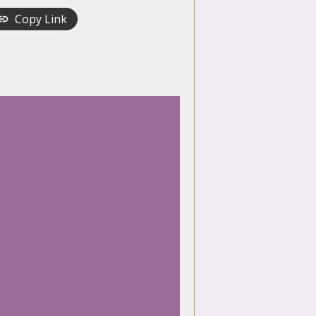
Copy Link