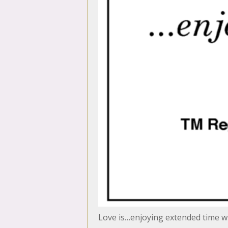
Love is…enjoying extended time wi