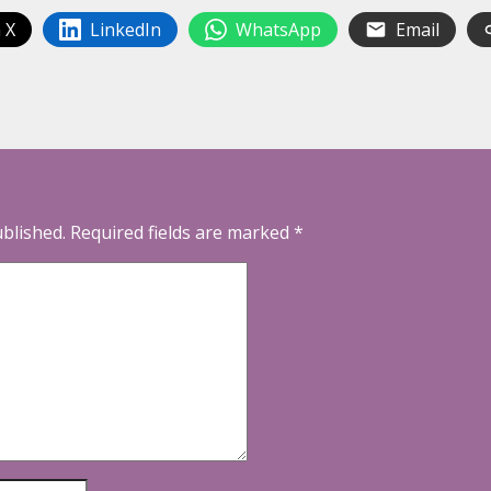
 X
LinkedIn
WhatsApp
Email
ublished.
Required fields are marked
*