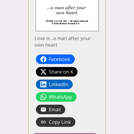
Love is…a man after your
own heart
Facebook
Share on X
LinkedIn
WhatsApp
Email
Copy Link