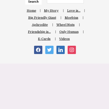
Search
Home
My Story
Love is…
Big Friendly Giant
Moebius
Aphrodite
Wheel Nuts
Friendship is…
Only Human
E-Cards
Videos
facebook
twitter
linkedin
instagram