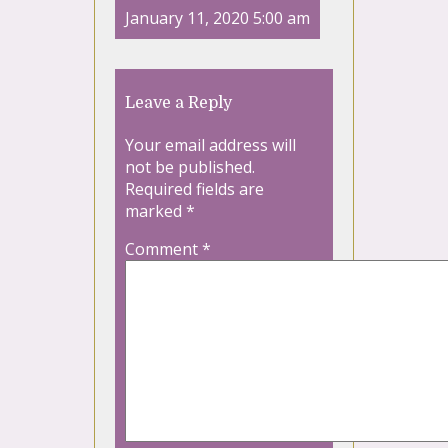
January 11, 2020 5:00 am
Leave a Reply
Your email address will
not be published.
Required fields are
marked
*
Comment
*