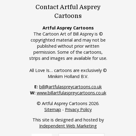
Contact Artful Asprey
Cartoons
Artful Asprey Cartoons
The Cartoon Art of Bill Asprey is ©
copyrighted material and may not be
published without prior written
permission. Some of the cartoons,
strips and images are available for use.
All Love Is… cartoons are exclusively ©
Minikim Holland B.V.
E:
bill@artfulaspreycartoons.co.uk
W:
www.billartfulaspreycartoons.co.uk
© Artful Asprey Cartoons 2026.
Sitemap
-
Privacy Policy
This site is designed and hosted by
Independent Web Marketing