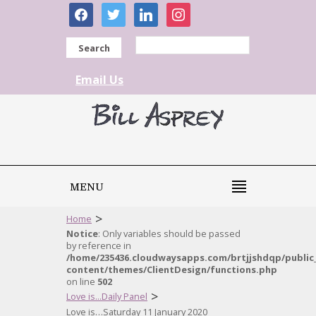
facebook
twitter
linkedin
instagram
Search
Email Us
MENU
>
Home
Notice
: Only variables should be passed
by reference in
/home/235436.cloudwaysapps.com/brtjjshdqp/public
content/themes/ClientDesign/functions.php
on line
502
>
Love is...Daily Panel
Love is…Saturday 11 January 2020