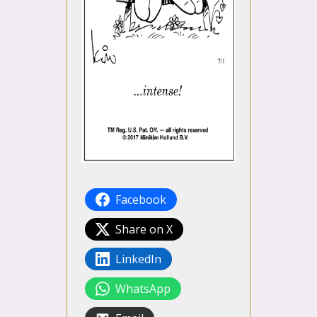
Facebook
Share on X
LinkedIn
WhatsApp