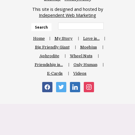
This site is designed and hosted by
Independent Web Marketing
Search
Home
My Story
Love is…
Big Friendly Giant
Moebius
Aphrodite
Wheel Nuts
Friendship is…
Only Human
E-Cards
Videos
facebook
twitter
linkedin
instagram