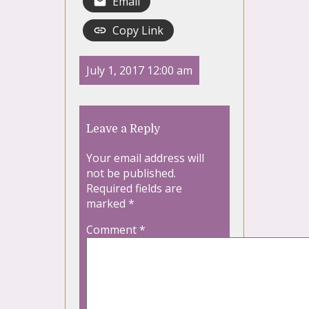
Email
Copy Link
July 1, 2017 12:00 am
Leave a Reply
Your email address will
not be published.
Required fields are
marked
*
Comment
*