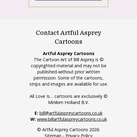
Contact Artful Asprey
Cartoons
Artful Asprey Cartoons
The Cartoon Art of Bill Asprey is ©
copyrighted material and may not be
published without prior written
permission. Some of the cartoons,
strips and images are available for use.
All Love Is… cartoons are exclusively ©
Minikim Holland B.V.
E:
bill@artfulaspreycartoons.co.uk
W:
www.billartfulaspreycartoons.co.uk
© Artful Asprey Cartoons 2026.
Sitemap
-
Privacy Policy