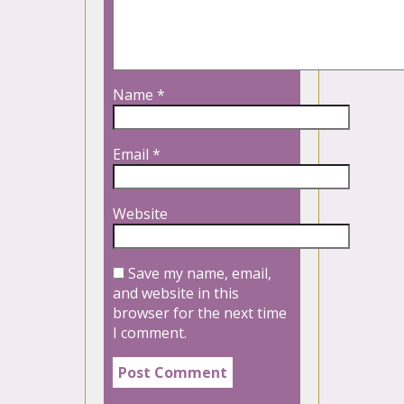
Name
*
Email
*
Website
Save my name, email,
and website in this
browser for the next time
I comment.