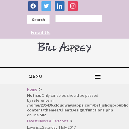
facebook
twitter
linkedin
instagram
Search
Email Us
MENU
>
Home
Notice
: Only variables should be passed
by reference in
/home/235436.cloudwaysapps.com/brtjjshdqp/public
content/themes/ClientDesign/functions.php
on line
502
>
Latest News & Cartoons
Love is…Saturday 1 July 2017