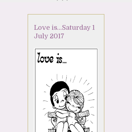
Love is…Saturday 1
July 2017