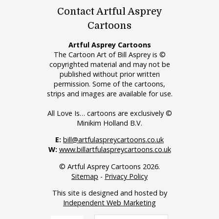
Contact Artful Asprey
Cartoons
Artful Asprey Cartoons
The Cartoon Art of Bill Asprey is ©
copyrighted material and may not be
published without prior written
permission. Some of the cartoons,
strips and images are available for use.
All Love Is… cartoons are exclusively ©
Minikim Holland B.V.
E:
bill@artfulaspreycartoons.co.uk
W:
www.billartfulaspreycartoons.co.uk
© Artful Asprey Cartoons 2026.
Sitemap
-
Privacy Policy
This site is designed and hosted by
Independent Web Marketing