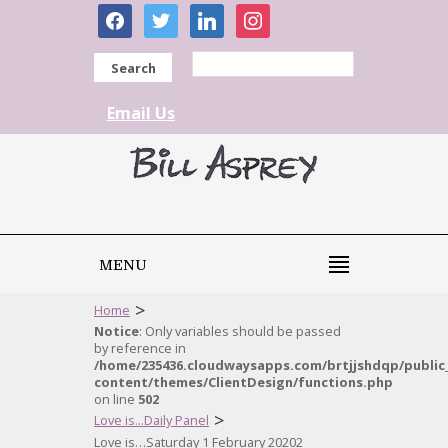
facebook
twitter
linkedin
instagram
Search
Email Us
MENU
>
Home
Notice
: Only variables should be passed
by reference in
/home/235436.cloudwaysapps.com/brtjjshdqp/public
content/themes/ClientDesign/functions.php
on line
502
>
Love is...Daily Panel
Love is…Saturday 1 February 20202