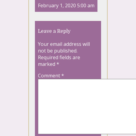
February 1, 2020 5:00 am
Leave a Reply
Your email address will
not be published.
Required fields are
marked
*
Comment
*