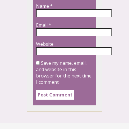
Name
*
Email
*
Website
Save my name, email,
and website in this
browser for the next time
I comment.