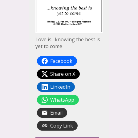
Love is…knowing the best is
yet to come
Facebook
Share on X
LinkedIn
WhatsApp
Email
Copy Link