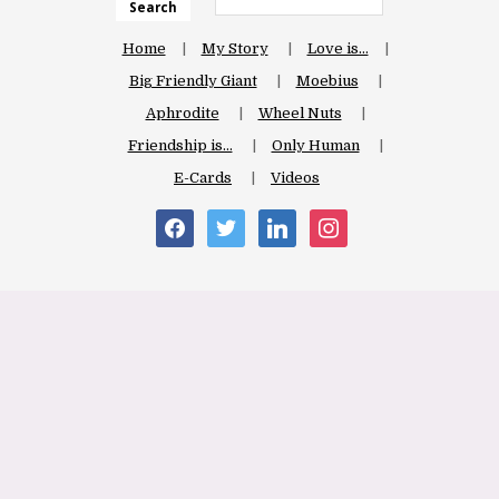
Search
Home
My Story
Love is…
Big Friendly Giant
Moebius
Aphrodite
Wheel Nuts
Friendship is…
Only Human
E-Cards
Videos
facebook
twitter
linkedin
instagram