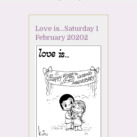
Love is…Saturday 1
February 20202