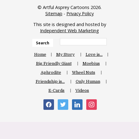
© Artful Asprey Cartoons 2026.
Sitemap
-
Privacy Policy
This site is designed and hosted by
Independent Web Marketing
Search
Home
My Story
Love is…
Big Friendly Giant
Moebius
Aphrodite
Wheel Nuts
Friendship is…
Only Human
E-Cards
Videos
facebook
twitter
linkedin
instagram