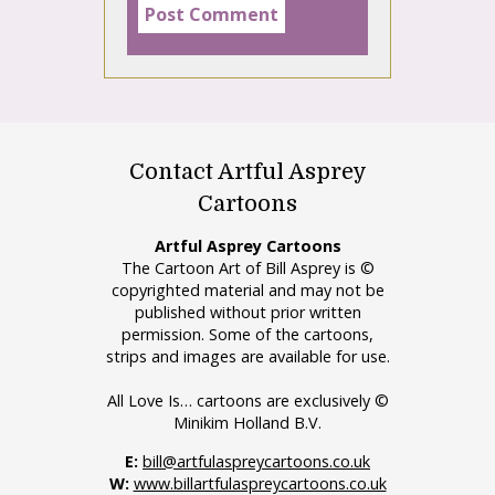
Contact Artful Asprey
Cartoons
Artful Asprey Cartoons
The Cartoon Art of Bill Asprey is ©
copyrighted material and may not be
published without prior written
permission. Some of the cartoons,
strips and images are available for use.
All Love Is… cartoons are exclusively ©
Minikim Holland B.V.
E:
bill@artfulaspreycartoons.co.uk
W:
www.billartfulaspreycartoons.co.uk