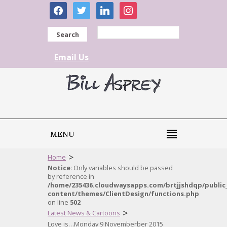
facebook
twitter
linkedin
instagram
Search
Email Us
MENU
>
Home
Notice
: Only variables should be passed
by reference in
/home/235436.cloudwaysapps.com/brtjjshdqp/public
content/themes/ClientDesign/functions.php
on line
502
>
Latest News & Cartoons
Love is…Monday 9 Novemberber 2015