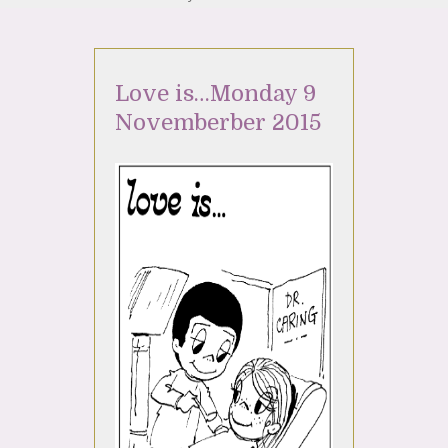
Love is…Monday 9
Novemberber 2015