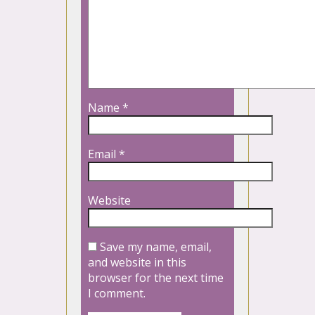
Name
*
Email
*
Website
Save my name, email,
and website in this
browser for the next time
I comment.