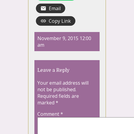
Email
Copy Link
November 9, 2015 12:00
am
Leave a Reply
Your email address will
not be published.
Required fields are
marked
*
Comment
*