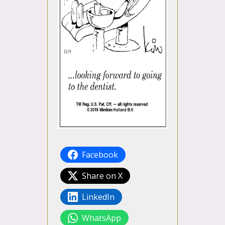
Facebook
Share on X
LinkedIn
WhatsApp