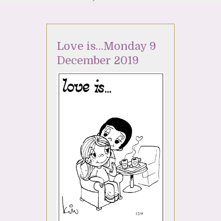
Love is…Monday 9
December 2019