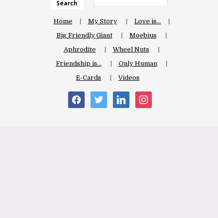
Search
Home
My Story
Love is…
Big Friendly Giant
Moebius
Aphrodite
Wheel Nuts
Friendship is…
Only Human
E-Cards
Videos
facebook
twitter
linkedin
instagram