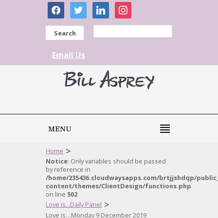
facebook
twitter
linkedin
instagram
Search
Email Us
MENU
>
Home
Notice
: Only variables should be passed
by reference in
/home/235436.cloudwaysapps.com/brtjjshdqp/public
content/themes/ClientDesign/functions.php
on line
502
>
Love is...Daily Panel
Love is…Monday 9 December 2019