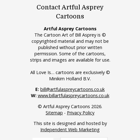
Contact Artful Asprey
Cartoons
Artful Asprey Cartoons
The Cartoon Art of Bill Asprey is ©
copyrighted material and may not be
published without prior written
permission. Some of the cartoons,
strips and images are available for use.
All Love Is… cartoons are exclusively ©
Minikim Holland B.V.
E:
bill@artfulaspreycartoons.co.uk
W:
www.billartfulaspreycartoons.co.uk
© Artful Asprey Cartoons 2026.
Sitemap
-
Privacy Policy
This site is designed and hosted by
Independent Web Marketing