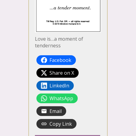
Love is…a moment of
tenderness
Facebook
Share on X
LinkedIn
WhatsApp
Email
Copy Link