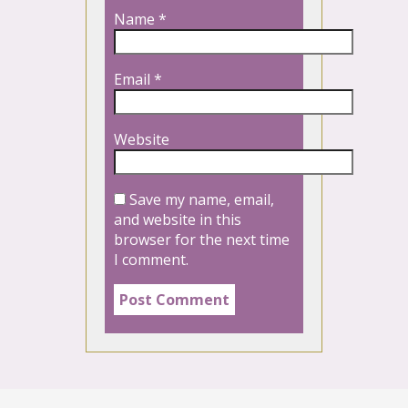
Name
*
Email
*
Website
Save my name, email,
and website in this
browser for the next time
I comment.