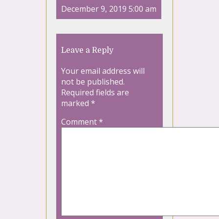
December 9, 2019 5:00 am
Leave a Reply
Your email address will
not be published.
Required fields are
marked
*
Comment
*