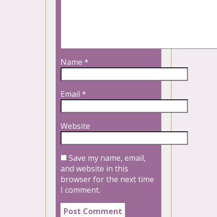
Name
*
Email
*
Website
Save my name, email,
and website in this
browser for the next time
I comment.