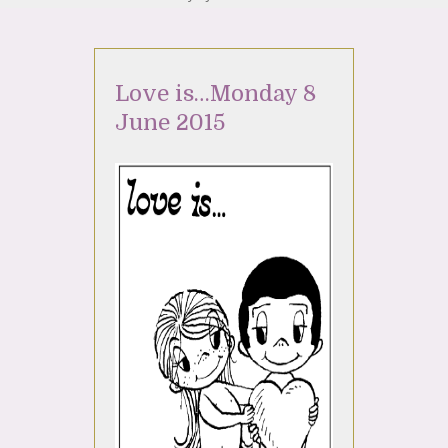
Love is…Monday 8
June 2015