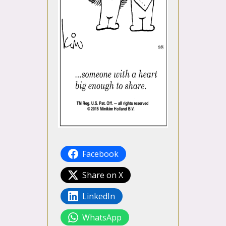
Facebook
Share on X
LinkedIn
WhatsApp