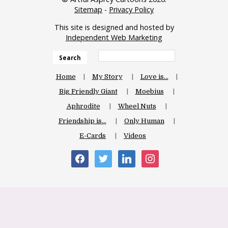
Sitemap
-
Privacy Policy
This site is designed and hosted by
Independent Web Marketing
Search
Home
My Story
Love is…
Big Friendly Giant
Moebius
Aphrodite
Wheel Nuts
Friendship is…
Only Human
E-Cards
Videos
facebook
twitter
linkedin
instagram