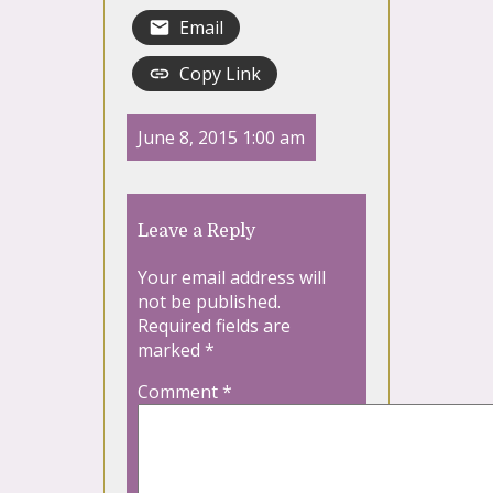
Email
Copy Link
June 8, 2015 1:00 am
Leave a Reply
Your email address will
not be published.
Required fields are
marked
*
Comment
*