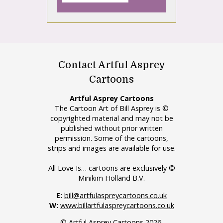
Contact Artful Asprey
Cartoons
Artful Asprey Cartoons
The Cartoon Art of Bill Asprey is ©
copyrighted material and may not be
published without prior written
permission. Some of the cartoons,
strips and images are available for use.
All Love Is… cartoons are exclusively ©
Minikim Holland B.V.
E:
bill@artfulaspreycartoons.co.uk
W:
www.billartfulaspreycartoons.co.uk
© Artful Asprey Cartoons 2026.