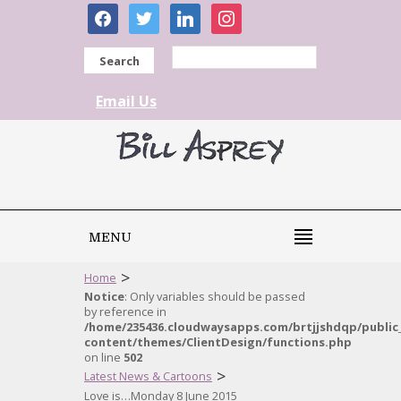
facebook
twitter
linkedin
instagram
Search
Email Us
MENU
>
Home
Notice
: Only variables should be passed
by reference in
/home/235436.cloudwaysapps.com/brtjjshdqp/public
content/themes/ClientDesign/functions.php
on line
502
>
Latest News & Cartoons
Love is…Monday 8 June 2015