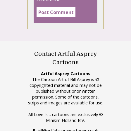
Contact Artful Asprey
Cartoons
Artful Asprey Cartoons
The Cartoon Art of Bill Asprey is ©
copyrighted material and may not be
published without prior written
permission. Some of the cartoons,
strips and images are available for use.
All Love Is… cartoons are exclusively ©
Minikim Holland B.V.
E:
bill@artfulaspreycartoons.co.uk