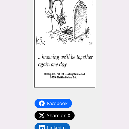
Facebook
Share on X
LinkedIn