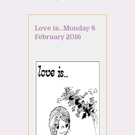
Love is…Monday 8
February 2016