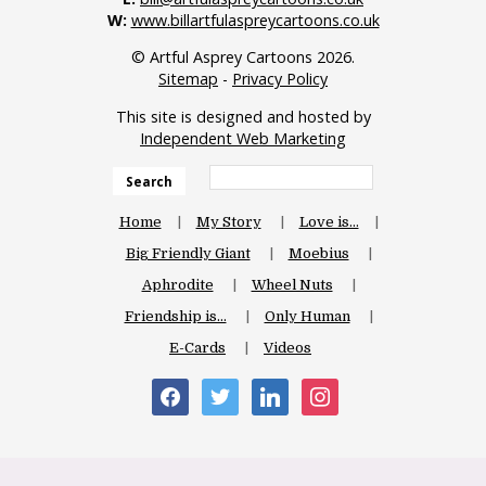
W:
www.billartfulaspreycartoons.co.uk
© Artful Asprey Cartoons 2026.
Sitemap
-
Privacy Policy
This site is designed and hosted by
Independent Web Marketing
Search
Home
My Story
Love is…
Big Friendly Giant
Moebius
Aphrodite
Wheel Nuts
Friendship is…
Only Human
E-Cards
Videos
facebook
twitter
linkedin
instagram