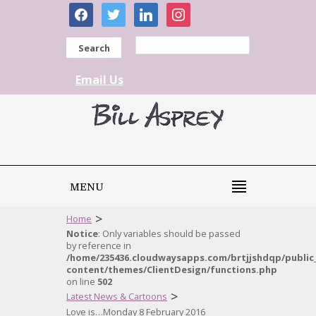
facebook
twitter
linkedin
instagram
Search
Email Us
MENU
>
Home
Notice
: Only variables should be passed
by reference in
/home/235436.cloudwaysapps.com/brtjjshdqp/public
content/themes/ClientDesign/functions.php
on line
502
>
Latest News & Cartoons
Love is…Monday 8 February 2016