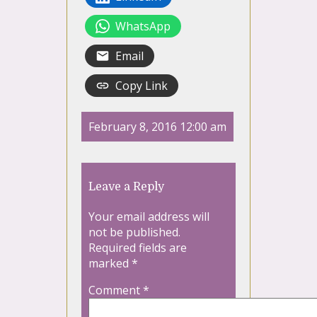
WhatsApp
Email
Copy Link
February 8, 2016 12:00 am
Leave a Reply
Your email address will
not be published.
Required fields are
marked
*
Comment
*