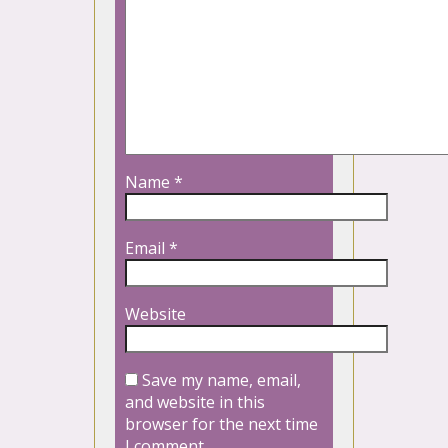
Name
*
Email
*
Website
Save my name, email,
and website in this
browser for the next time
I comment.