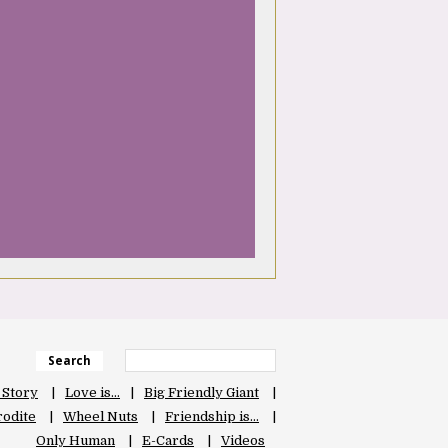
Search
 Story
Love is…
Big Friendly Giant
odite
Wheel Nuts
Friendship is…
Only Human
E-Cards
Videos