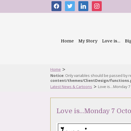
facebook
twitter
linkedin
instagram
Home
My Story
Love is…
Bi
>
Home
Notice
: Only variables should be passed by 
content/themes/ClientDesign/functions
>
Latest News & Cartoons
Love is…Monday 7
Love is…Monday 7 Octo