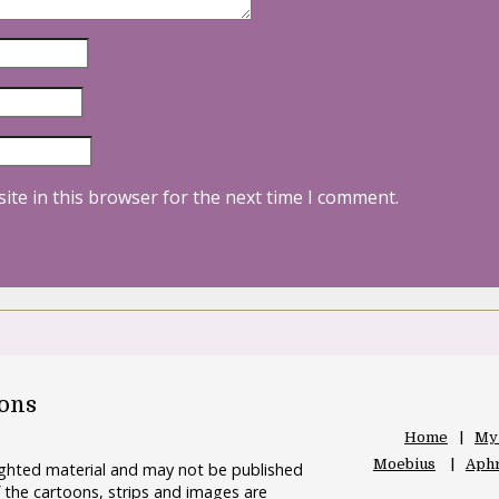
ite in this browser for the next time I comment.
oons
Home
My
Moebius
Aphr
righted material and may not be published
 the cartoons, strips and images are