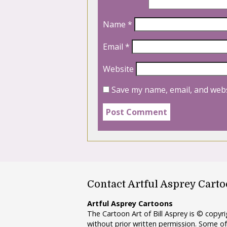
Name
*
Email
*
Website
Save my name, email, and webs
Contact Artful Asprey Cart
Artful Asprey Cartoons
The Cartoon Art of Bill Asprey is © copy
without prior written permission. Some of