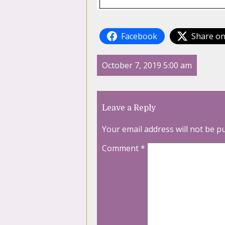
Facebook
Share on
October 7, 2019 5:00 am
Leave a Reply
Your email address will not be p
Comment
*