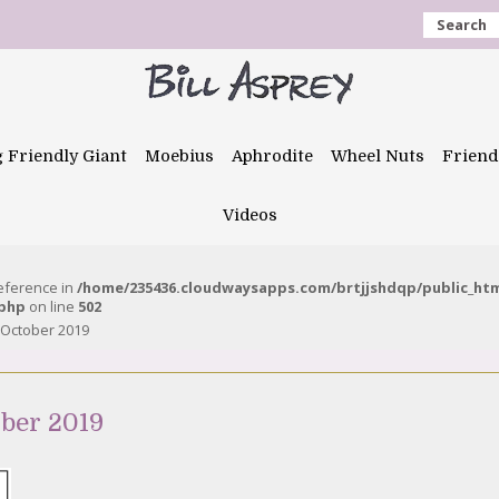
Search
g Friendly Giant
Moebius
Aphrodite
Wheel Nuts
Friend
Videos
reference in
/home/235436.cloudwaysapps.com/brtjjshdqp/public_ht
.php
on line
502
 October 2019
ber 2019