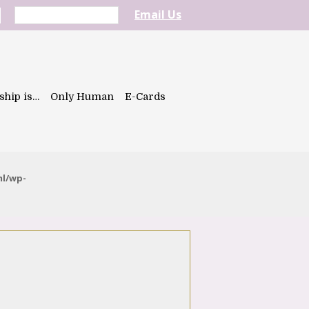
Email Us
ship is…
Only Human
E-Cards
ml/wp-