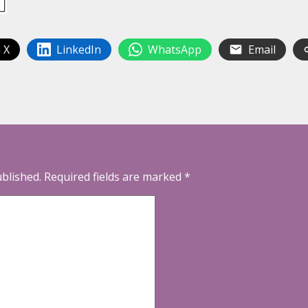
 X
LinkedIn
WhatsApp
Email
ublished.
Required fields are marked
*