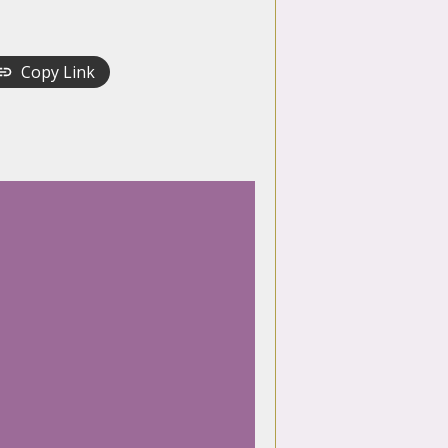
Copy Link