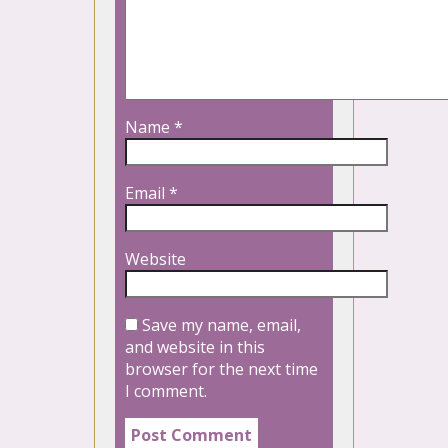
Name
*
Email
*
Website
Save my name, email,
and website in this
browser for the next time
I comment.