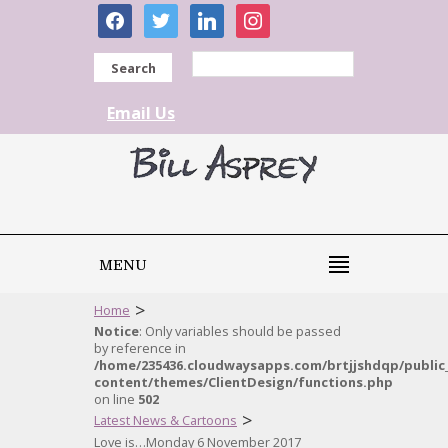
facebook
twitter
linkedin
instagram
Search
Email Us
MENU
>
Home
Notice
: Only variables should be passed
by reference in
/home/235436.cloudwaysapps.com/brtjjshdqp/public
content/themes/ClientDesign/functions.php
on line
502
>
Latest News & Cartoons
Love is…Monday 6 November 2017