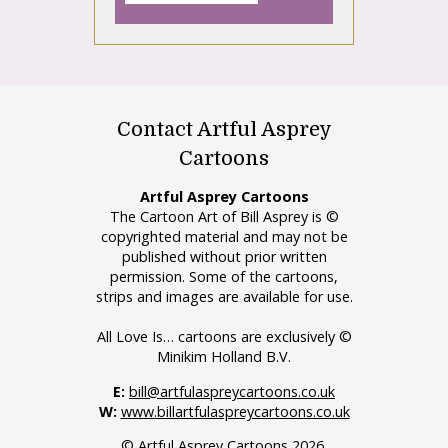
Contact Artful Asprey
Cartoons
Artful Asprey Cartoons
The Cartoon Art of Bill Asprey is ©
copyrighted material and may not be
published without prior written
permission. Some of the cartoons,
strips and images are available for use.
All Love Is… cartoons are exclusively ©
Minikim Holland B.V.
E:
bill@artfulaspreycartoons.co.uk
W:
www.billartfulaspreycartoons.co.uk
© Artful Asprey Cartoons 2026.