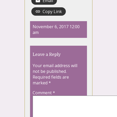
Email
Copy Link
November 6, 2017 12:00
am
Leave a Reply
Your email address will
not be published.
Required fields are
marked
*
Comment
*