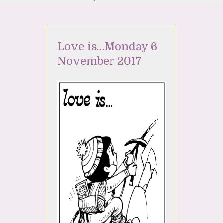
Love is…Monday 6
November 2017