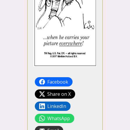
Facebook
Share on X
LinkedIn
WhatsApp