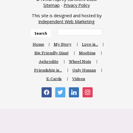
Sitemap
-
Privacy Policy
This site is designed and hosted by
Independent Web Marketing
Search
Home
My Story
Love is…
Big Friendly Giant
Moebius
Aphrodite
Wheel Nuts
Friendship is…
Only Human
E-Cards
Videos
facebook
twitter
linkedin
instagram