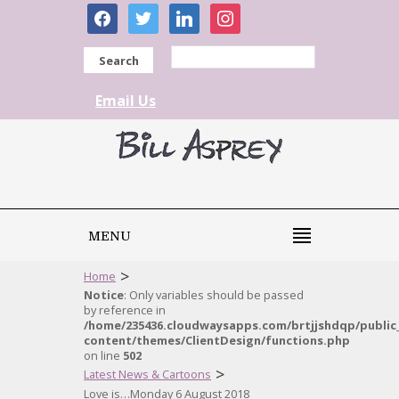
facebook
twitter
linkedin
instagram
Search
Email Us
MENU
>
Home
Notice
: Only variables should be passed
by reference in
/home/235436.cloudwaysapps.com/brtjjshdqp/public
content/themes/ClientDesign/functions.php
on line
502
>
Latest News & Cartoons
Love is…Monday 6 August 2018