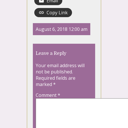
Email
Copy Link
August 6, 2018 12:00 am
Leave a Reply
Your email address will
not be published.
Required fields are
marked
*
Comment
*