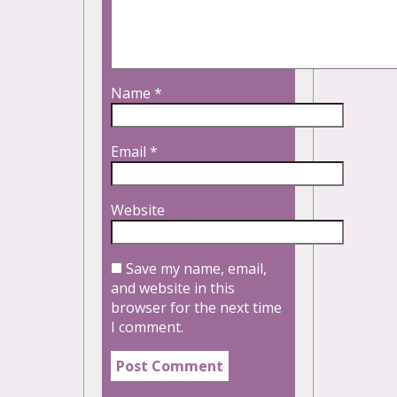
Name
*
Email
*
Website
Save my name, email,
and website in this
browser for the next time
I comment.