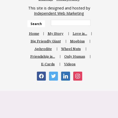
This site is designed and hosted by
Independent Web Marketing
Search
Home
My Story
Love is…
Big Friendly Giant
Moebius
Aphrodite
Wheel Nuts
Friendship is…
Only Human
E-Cards
Videos
facebook
twitter
linkedin
instagram