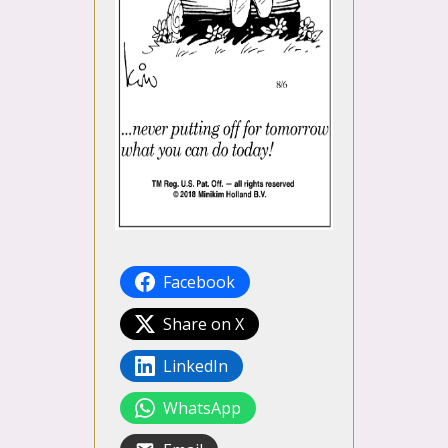
Facebook
Share on X
LinkedIn
WhatsApp