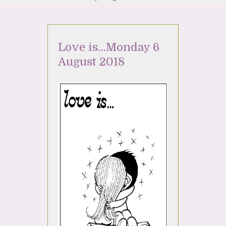
Love is…Monday 6
August 2018