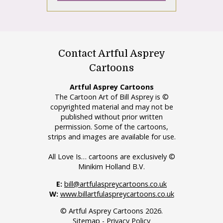
Contact Artful Asprey
Cartoons
Artful Asprey Cartoons
The Cartoon Art of Bill Asprey is ©
copyrighted material and may not be
published without prior written
permission. Some of the cartoons,
strips and images are available for use.
All Love Is… cartoons are exclusively ©
Minikim Holland B.V.
E:
bill@artfulaspreycartoons.co.uk
W:
www.billartfulaspreycartoons.co.uk
© Artful Asprey Cartoons 2026.
Sitemap
-
Privacy Policy