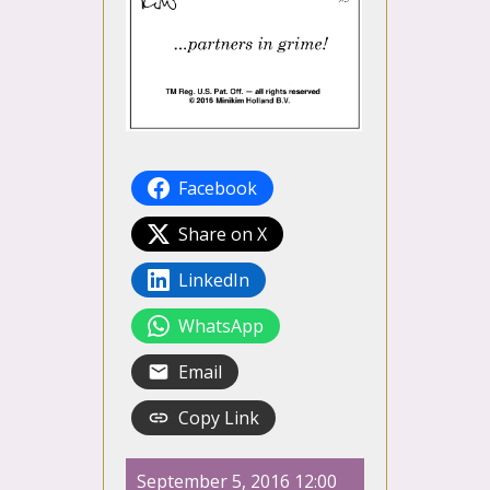
Facebook
Share on X
LinkedIn
WhatsApp
Email
Copy Link
September 5, 2016 12:00