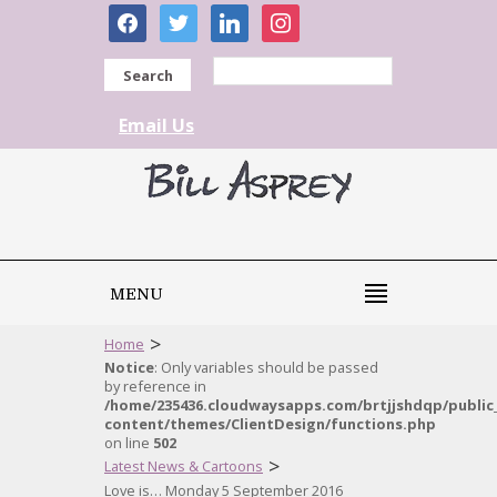
facebook
twitter
linkedin
instagram
Search
Email Us
MENU
>
Home
Notice
: Only variables should be passed
by reference in
/home/235436.cloudwaysapps.com/brtjjshdqp/public
content/themes/ClientDesign/functions.php
on line
502
>
Latest News & Cartoons
Love is… Monday 5 September 2016