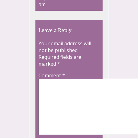
am
Leave a Reply
Your email address will
not be published.
Required fields are
marked
*
Comment
*