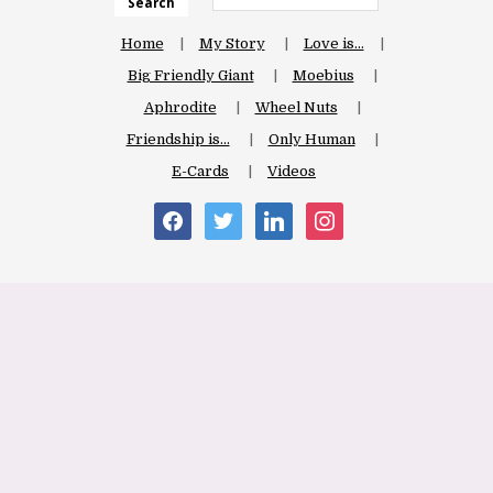
Search
Home
My Story
Love is…
Big Friendly Giant
Moebius
Aphrodite
Wheel Nuts
Friendship is…
Only Human
E-Cards
Videos
facebook
twitter
linkedin
instagram