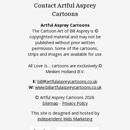
Contact Artful Asprey
Cartoons
Artful Asprey Cartoons
The Cartoon Art of Bill Asprey is ©
copyrighted material and may not be
published without prior written
permission. Some of the cartoons,
strips and images are available for use.
All Love Is… cartoons are exclusively ©
Minikim Holland B.V.
E:
bill@artfulaspreycartoons.co.uk
W:
www.billartfulaspreycartoons.co.uk
© Artful Asprey Cartoons 2026.
Sitemap
-
Privacy Policy
This site is designed and hosted by
Independent Web Marketing