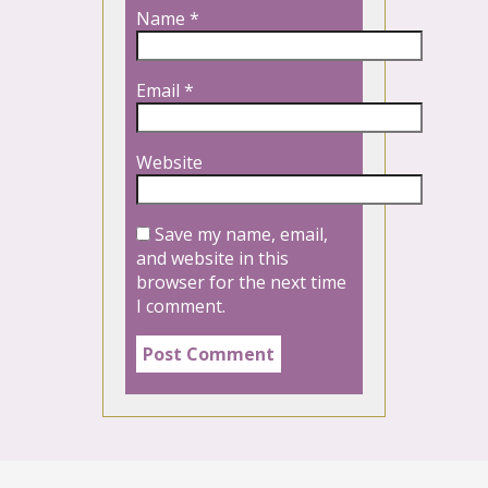
Name
*
Email
*
Website
Save my name, email,
and website in this
browser for the next time
I comment.