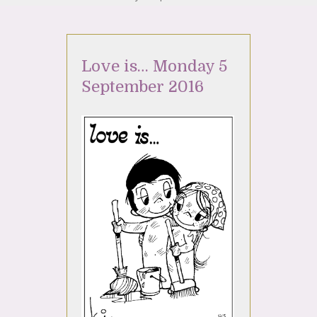
Love is… Monday 5
September 2016