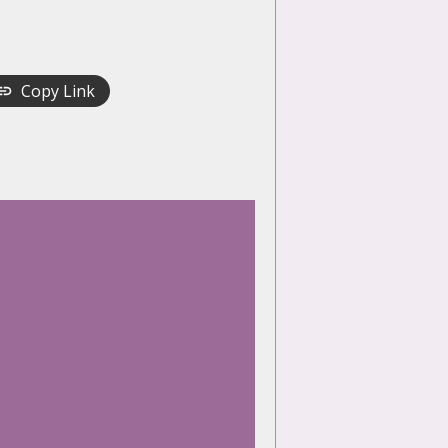
Copy Link