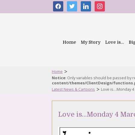
facebook
twitter
linkedin
instagram
Home
My Story
Love is…
Bi
>
Home
Notice
: Only variables should be passed by 
content/themes/ClientDesign/functions
>
Latest News & Cartoons
Love is…Monday 4
Love is…Monday 4 Mar