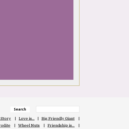
Search
 Story
Love is…
Big Friendly Giant
odite
Wheel Nuts
Friendship is…