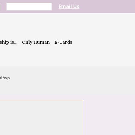
Email Us
ship is…
Only Human
E-Cards
ml/wp-