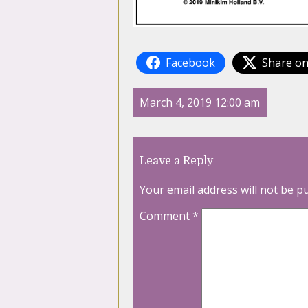
Facebook
Share on
March 4, 2019 12:00 am
Leave a Reply
Your email address will not be p
Comment
*