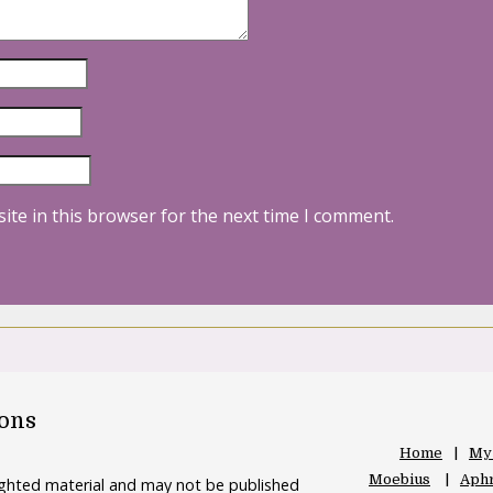
ite in this browser for the next time I comment.
oons
Home
My
Moebius
Aphr
righted material and may not be published