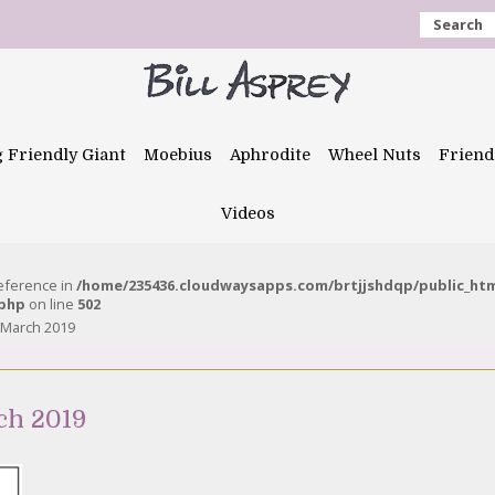
Search
g Friendly Giant
Moebius
Aphrodite
Wheel Nuts
Friend
Videos
reference in
/home/235436.cloudwaysapps.com/brtjjshdqp/public_ht
.php
on line
502
 March 2019
ch 2019