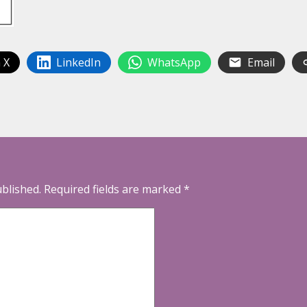
 X
LinkedIn
WhatsApp
Email
ublished.
Required fields are marked
*