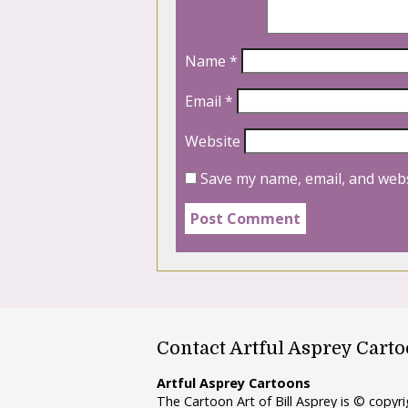
Name
*
Email
*
Website
Save my name, email, and webs
Contact Artful Asprey Cart
Artful Asprey Cartoons
The Cartoon Art of Bill Asprey is © copy