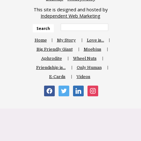
This site is designed and hosted by
Independent Web Marketing
Search
Home
My Story
Love is…
Big Friendly Giant
Moebius
Aphrodite
Wheel Nuts
Friendship is…
Only Human
E-Cards
Videos
facebook
twitter
linkedin
instagram