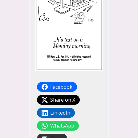
Facebook
Share on X
LinkedIn
WhatsApp