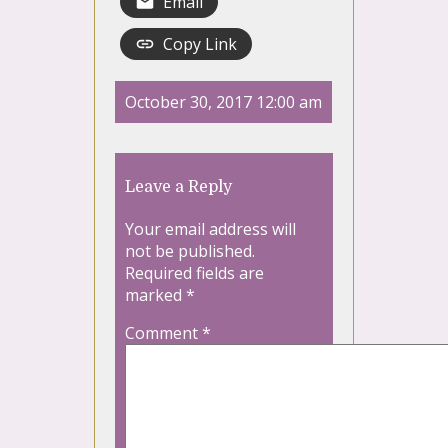
Email
Copy Link
October 30, 2017 12:00 am
Leave a Reply
Your email address will
not be published.
Required fields are
marked
*
Comment
*