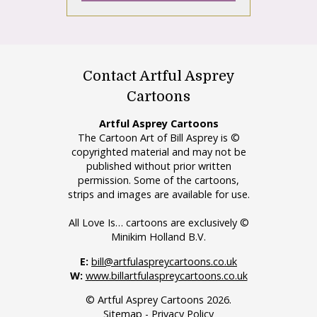
Contact Artful Asprey
Cartoons
Artful Asprey Cartoons
The Cartoon Art of Bill Asprey is ©
copyrighted material and may not be
published without prior written
permission. Some of the cartoons,
strips and images are available for use.
All Love Is… cartoons are exclusively ©
Minikim Holland B.V.
E:
bill@artfulaspreycartoons.co.uk
W:
www.billartfulaspreycartoons.co.uk
© Artful Asprey Cartoons 2026.
Sitemap
-
Privacy Policy