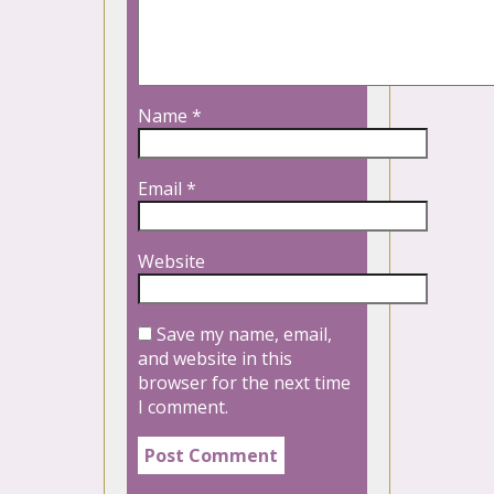
Name
*
Email
*
Website
Save my name, email,
and website in this
browser for the next time
I comment.