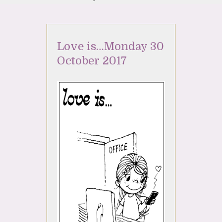
Love is…Monday 30
October 2017