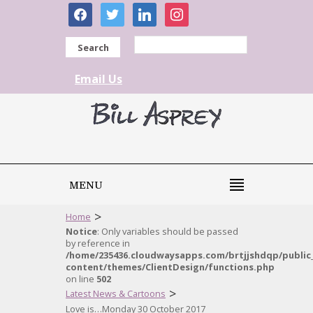
facebook
twitter
linkedin
instagram
Search
Email Us
MENU
>
Home
Notice
: Only variables should be passed
by reference in
/home/235436.cloudwaysapps.com/brtjjshdqp/public
content/themes/ClientDesign/functions.php
on line
502
>
Latest News & Cartoons
Love is…Monday 30 October 2017