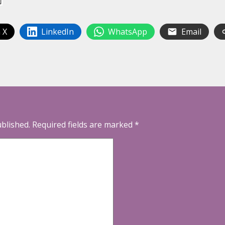
 X
LinkedIn
WhatsApp
Email
ublished.
Required fields are marked
*