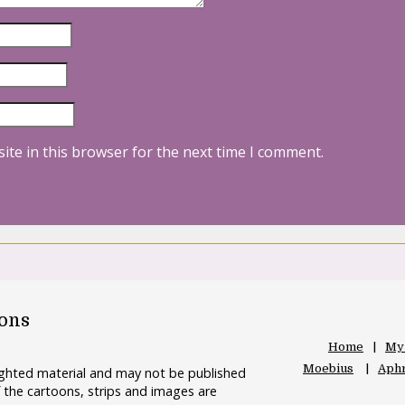
ite in this browser for the next time I comment.
oons
Home
My
Moebius
Aphr
righted material and may not be published
 the cartoons, strips and images are