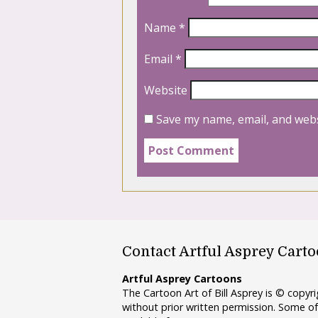
Name
*
Email
*
Website
Save my name, email, and webs
Contact Artful Asprey Cart
Artful Asprey Cartoons
The Cartoon Art of Bill Asprey is © copy
without prior written permission. Some of