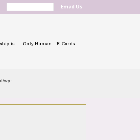
Email Us
ship is…
Only Human
E-Cards
ml/wp-