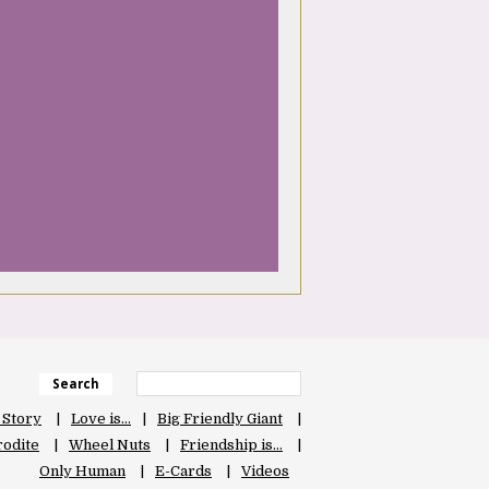
Search
 Story
Love is…
Big Friendly Giant
odite
Wheel Nuts
Friendship is…
Only Human
E-Cards
Videos