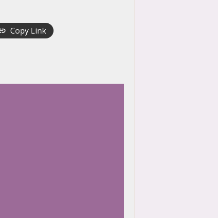
Copy Link