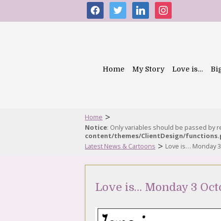
facebook
twitter
linkedin
instagram
Home
My Story
Love is…
Bi
>
Home
Notice
: Only variables should be passed by 
content/themes/ClientDesign/functions
>
Latest News & Cartoons
Love is… Monday 3
Love is… Monday 3 Oct