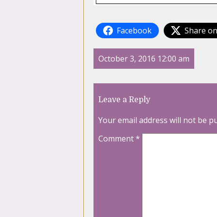
Facebook
Share on
October 3, 2016 12:00 am
Leave a Reply
Your email address will not be p
Comment
*