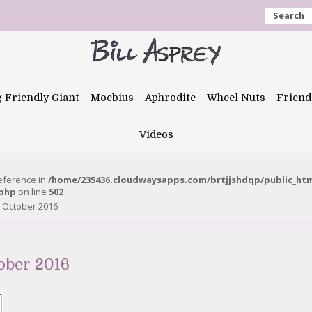
Search
g Friendly Giant
Moebius
Aphrodite
Wheel Nuts
Friend
Videos
reference in
/home/235436.cloudwaysapps.com/brtjjshdqp/public_ht
.php
on line
502
 October 2016
ober 2016