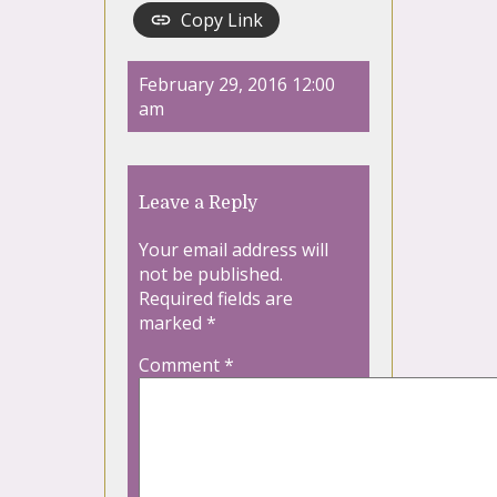
Copy Link
February 29, 2016 12:00
am
Leave a Reply
Your email address will
not be published.
Required fields are
marked
*
Comment
*