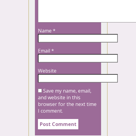
Name
*
Email
*
Website
Save my name, email,
and website in this
browser for the next time
I comment.