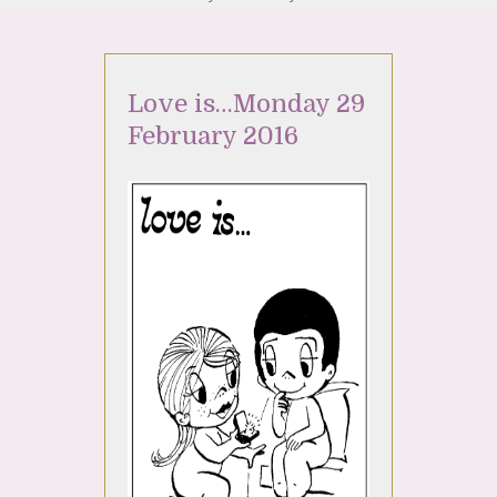
Love is…Monday 29
February 2016