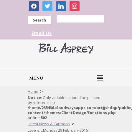
facebook
twitter
linkedin
instagram
Search
Email Us
MENU
>
Home
Notice
: Only variables should be passed
by reference in
/home/235436.cloudwaysapps.com/brtjjshdqp/public
content/themes/ClientDesign/functions.php
on line
502
>
Latest News & Cartoons
Love is…Monday 29 February 2016