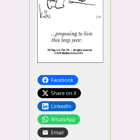
Facebook
Share on X
LinkedIn
WhatsApp
Email