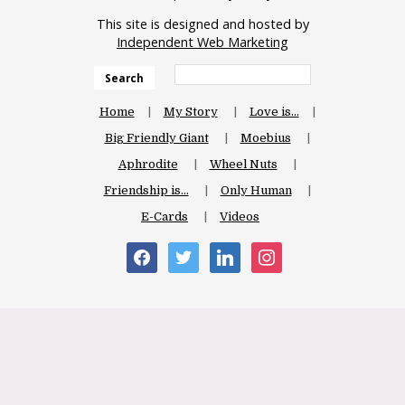
This site is designed and hosted by
Independent Web Marketing
Search
Home
My Story
Love is…
Big Friendly Giant
Moebius
Aphrodite
Wheel Nuts
Friendship is…
Only Human
E-Cards
Videos
facebook
twitter
linkedin
instagram