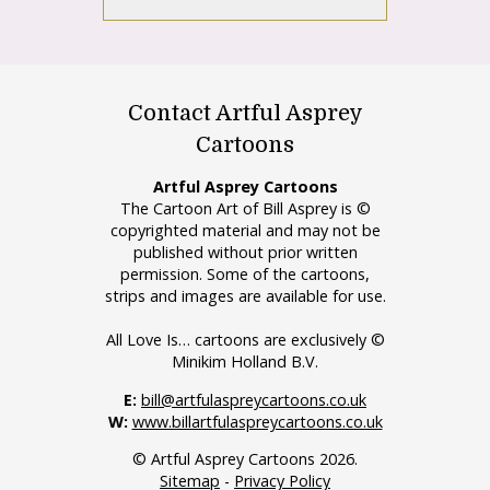
Contact Artful Asprey
Cartoons
Artful Asprey Cartoons
The Cartoon Art of Bill Asprey is ©
copyrighted material and may not be
published without prior written
permission. Some of the cartoons,
strips and images are available for use.
All Love Is… cartoons are exclusively ©
Minikim Holland B.V.
E:
bill@artfulaspreycartoons.co.uk
W:
www.billartfulaspreycartoons.co.uk
© Artful Asprey Cartoons 2026.
Sitemap
-
Privacy Policy