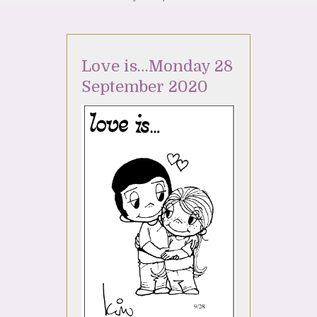
Love is…Monday 28
September 2020