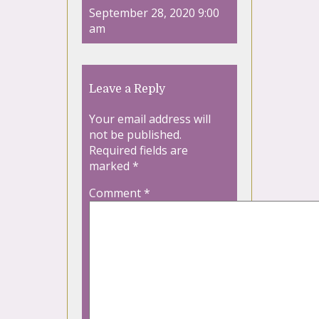
September 28, 2020 9:00
am
Leave a Reply
Your email address will
not be published.
Required fields are
marked
*
Comment
*