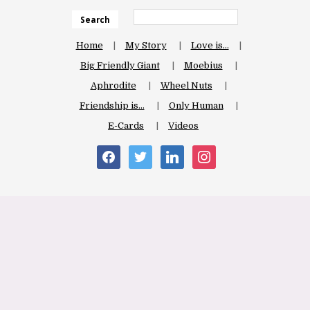
Search
Home
My Story
Love is…
Big Friendly Giant
Moebius
Aphrodite
Wheel Nuts
Friendship is…
Only Human
E-Cards
Videos
facebook
twitter
linkedin
instagram