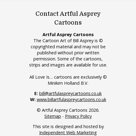
Contact Artful Asprey
Cartoons
Artful Asprey Cartoons
The Cartoon Art of Bill Asprey is ©
copyrighted material and may not be
published without prior written
permission. Some of the cartoons,
strips and images are available for use.
All Love Is… cartoons are exclusively ©
Minikim Holland B.V.
E:
bill@artfulaspreycartoons.co.uk
W:
www.billartfulaspreycartoons.co.uk
© Artful Asprey Cartoons 2026.
Sitemap
-
Privacy Policy
This site is designed and hosted by
Independent Web Marketing