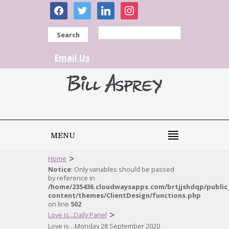
facebook
twitter
linkedin
instagram
Search
Email Us
MENU
>
Home
Notice
: Only variables should be passed
by reference in
/home/235436.cloudwaysapps.com/brtjjshdqp/public
content/themes/ClientDesign/functions.php
on line
502
>
Love is...Daily Panel
Love is…Monday 28 September 2020