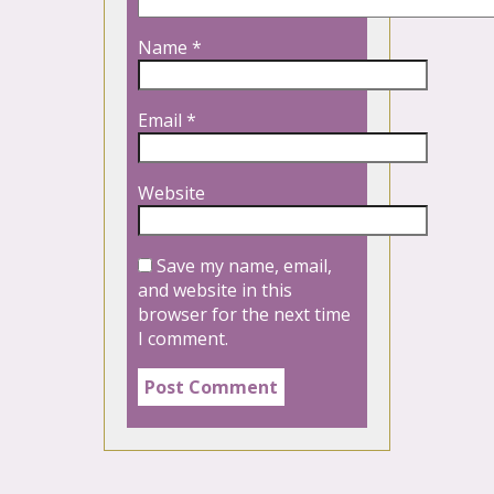
Name
*
Email
*
Website
Save my name, email,
and website in this
browser for the next time
I comment.