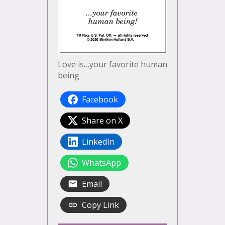
Love is…your favorite human
being
Facebook
Share on X
LinkedIn
WhatsApp
Email
Copy Link