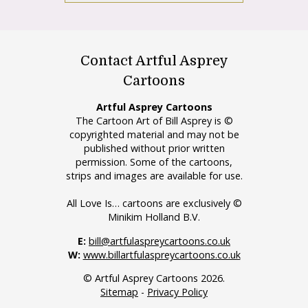
Contact Artful Asprey
Cartoons
Artful Asprey Cartoons
The Cartoon Art of Bill Asprey is ©
copyrighted material and may not be
published without prior written
permission. Some of the cartoons,
strips and images are available for use.
All Love Is… cartoons are exclusively ©
Minikim Holland B.V.
E:
bill@artfulaspreycartoons.co.uk
W:
www.billartfulaspreycartoons.co.uk
© Artful Asprey Cartoons 2026.
Sitemap
-
Privacy Policy