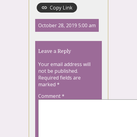
Copy Link
October 28, 2019 5:00 am
Leave a Reply
Your email address will
not be published.
Required fields are
marked
*
Comment
*