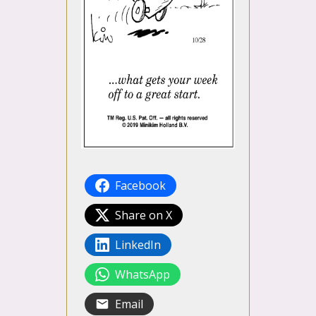
Facebook
Share on X
LinkedIn
WhatsApp
Email