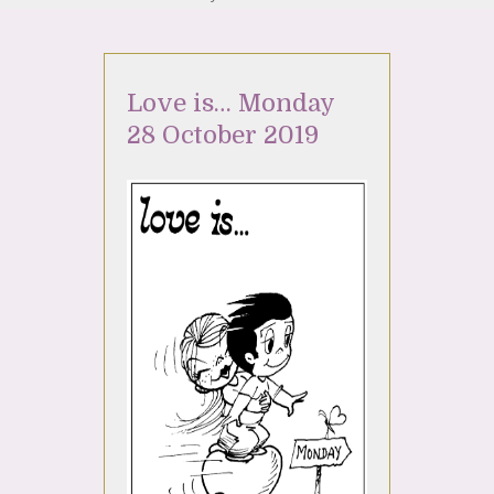
Love is… Monday
28 October 2019