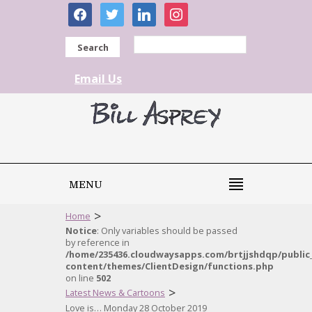
facebook
twitter
linkedin
instagram
Search
Email Us
MENU
>
Home
Notice
: Only variables should be passed
by reference in
/home/235436.cloudwaysapps.com/brtjjshdqp/public
content/themes/ClientDesign/functions.php
on line
502
>
Latest News & Cartoons
Love is… Monday 28 October 2019