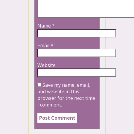
Name
*
Email
*
Website
Save my name, email,
and website in this
browser for the next time
I comment.