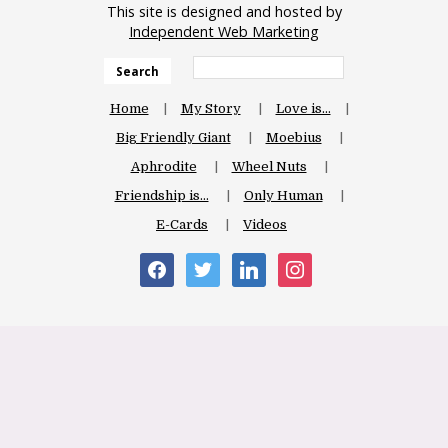
This site is designed and hosted by
Independent Web Marketing
Search
Home
My Story
Love is…
Big Friendly Giant
Moebius
Aphrodite
Wheel Nuts
Friendship is…
Only Human
E-Cards
Videos
facebook
twitter
linkedin
instagram