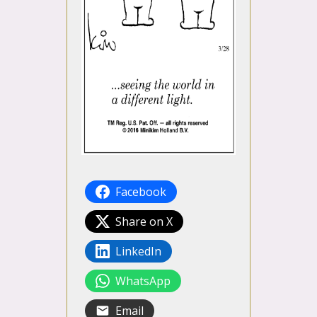
Facebook
Share on X
LinkedIn
WhatsApp
Email