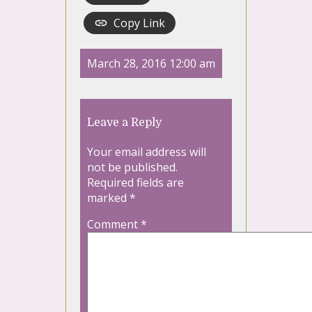
Copy Link
March 28, 2016 12:00 am
Leave a Reply
Your email address will
not be published.
Required fields are
marked
*
Comment
*