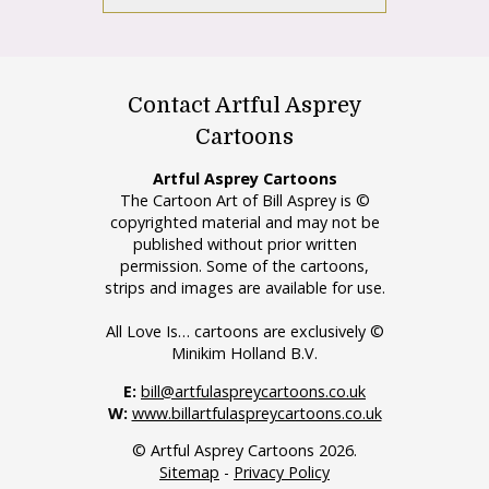
Contact Artful Asprey
Cartoons
Artful Asprey Cartoons
The Cartoon Art of Bill Asprey is ©
copyrighted material and may not be
published without prior written
permission. Some of the cartoons,
strips and images are available for use.
All Love Is… cartoons are exclusively ©
Minikim Holland B.V.
E:
bill@artfulaspreycartoons.co.uk
W:
www.billartfulaspreycartoons.co.uk
© Artful Asprey Cartoons 2026.
Sitemap
-
Privacy Policy