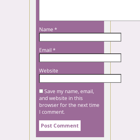
Name
*
Email
*
Website
Save my name, email,
and website in this
browser for the next time
I comment.