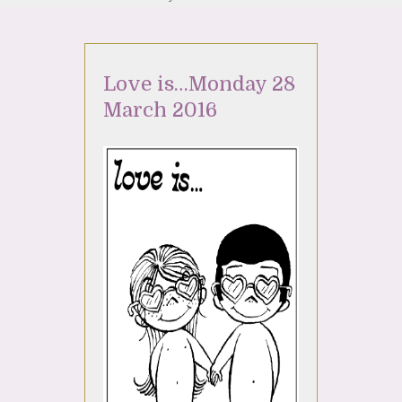
Love is…Monday 28
March 2016