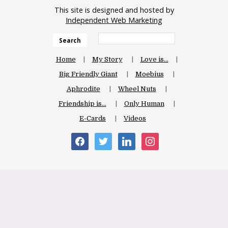
This site is designed and hosted by
Independent Web Marketing
Search
Home
My Story
Love is…
Big Friendly Giant
Moebius
Aphrodite
Wheel Nuts
Friendship is…
Only Human
E-Cards
Videos
facebook
twitter
linkedin
instagram