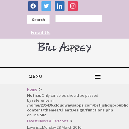
facebook
twitter
linkedin
instagram
Search
Email Us
MENU
>
Home
Notice
: Only variables should be passed
by reference in
/home/235436.cloudwaysapps.com/brtjjshdqp/public
content/themes/ClientDesign/functions.php
on line
502
>
Latest News & Cartoons
Love is…Monday 28 March 2016