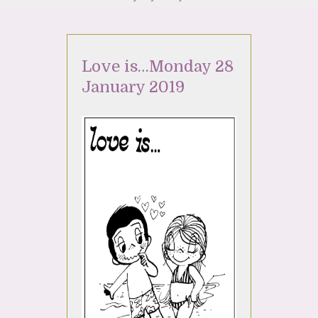
Love is…Monday 28
January 2019