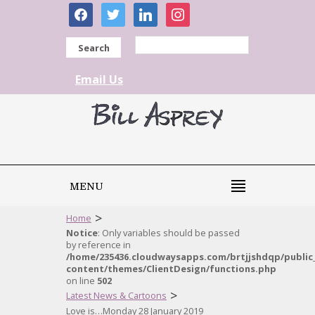
facebook
twitter
linkedin
instagram
Search
Email Us
MENU
>
Home
Notice
: Only variables should be passed
by reference in
/home/235436.cloudwaysapps.com/brtjjshdqp/public
content/themes/ClientDesign/functions.php
on line
502
>
Latest News & Cartoons
Love is…Monday 28 January 2019