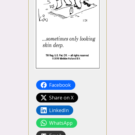
Facebook
Share on X
LinkedIn
WhatsApp