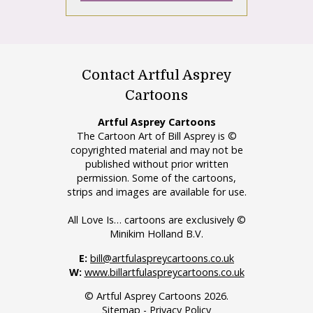
Contact Artful Asprey
Cartoons
Artful Asprey Cartoons
The Cartoon Art of Bill Asprey is ©
copyrighted material and may not be
published without prior written
permission. Some of the cartoons,
strips and images are available for use.
All Love Is… cartoons are exclusively ©
Minikim Holland B.V.
E:
bill@artfulaspreycartoons.co.uk
W:
www.billartfulaspreycartoons.co.uk
© Artful Asprey Cartoons 2026.
Sitemap
-
Privacy Policy