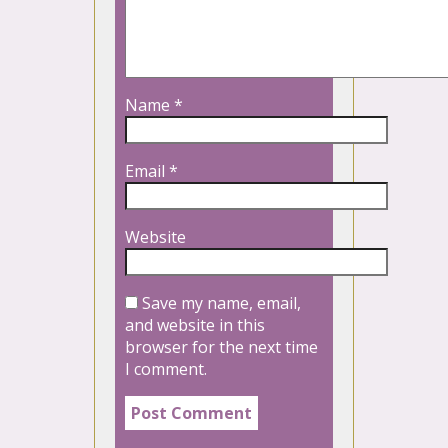
Name
*
Email
*
Website
Save my name, email,
and website in this
browser for the next time
I comment.