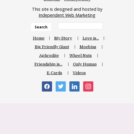
This site is designed and hosted by
Independent Web Marketing
Search
Home
My Story
Love is…
Big Friendly Giant
Moebius
Aphrodite
Wheel Nuts
Friendship is…
Only Human
E-Cards
Videos
facebook
twitter
linkedin
instagram