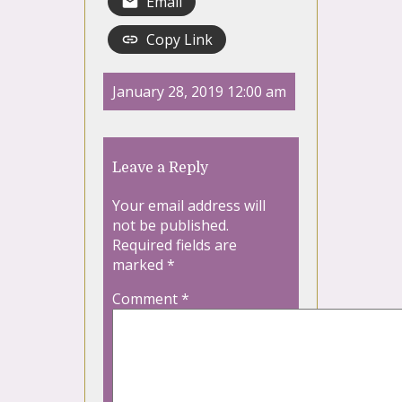
Email
Copy Link
January 28, 2019 12:00 am
Leave a Reply
Your email address will
not be published.
Required fields are
marked
*
Comment
*