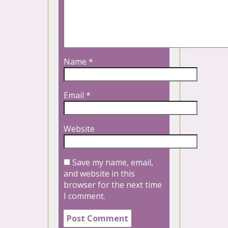
Name
*
Email
*
Website
Save my name, email,
and website in this
browser for the next time
I comment.