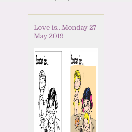
Love is…Monday 27
May 2019