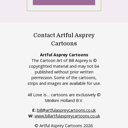
Contact Artful Asprey
Cartoons
Artful Asprey Cartoons
The Cartoon Art of Bill Asprey is ©
copyrighted material and may not be
published without prior written
permission. Some of the cartoons,
strips and images are available for use.
All Love Is… cartoons are exclusively ©
Minikim Holland B.V.
E:
bill@artfulaspreycartoons.co.uk
W:
www.billartfulaspreycartoons.co.uk
© Artful Asprey Cartoons 2026.