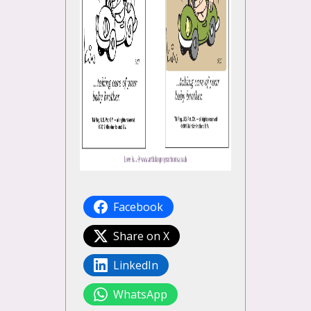
Facebook
Share on X
LinkedIn
WhatsApp