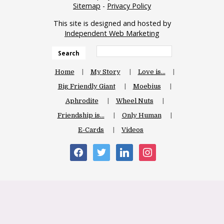
Sitemap
-
Privacy Policy
This site is designed and hosted by
Independent Web Marketing
Search
Home
My Story
Love is…
Big Friendly Giant
Moebius
Aphrodite
Wheel Nuts
Friendship is…
Only Human
E-Cards
Videos
facebook
twitter
linkedin
instagram