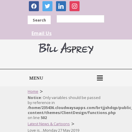
facebook
twitter
linkedin
instagram
Search
Email Us
MENU
>
Home
Notice
: Only variables should be passed
by reference in
/home/235436.cloudwaysapps.com/brtjjshdqp/public
content/themes/ClientDesign/functions.php
on line
502
>
Latest News & Cartoons
Love is…Monday 27 May 2019