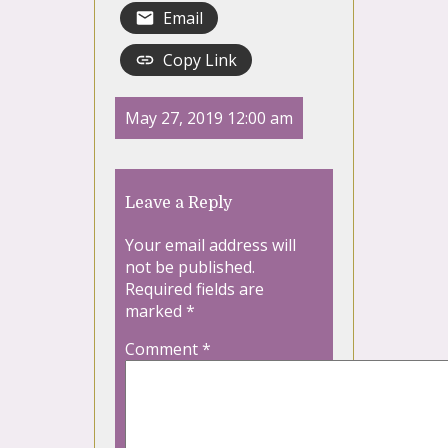
Email
Copy Link
May 27, 2019 12:00 am
Leave a Reply
Your email address will
not be published.
Required fields are
marked
*
Comment
*