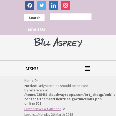
facebook
twitter
linkedin
instagram
Search
Email Us
MENU
>
Home
Notice
: Only variables should be passed
by reference in
/home/235436.cloudwaysapps.com/brtjjshdqp/public
content/themes/ClientDesign/functions.php
on line
502
>
Latest News & Cartoons
Love is…Monday 26 March 2018