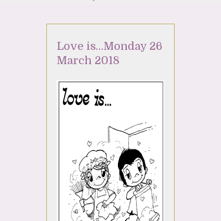
Love is…Monday 26
March 2018