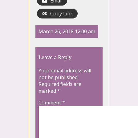
Email
Copy Link
March 26, 2018 12:00 am
Leave a Reply
Your email address will
not be published.
Required fields are
marked
*
Comment
*