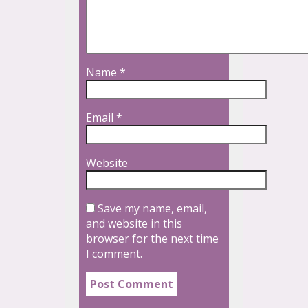
Name
*
Email
*
Website
Save my name, email,
and website in this
browser for the next time
I comment.