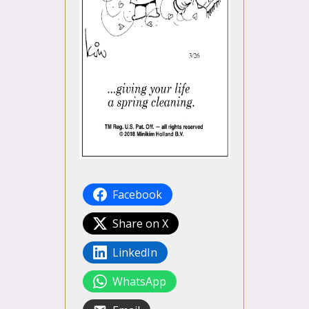
Facebook
Share on X
LinkedIn
WhatsApp