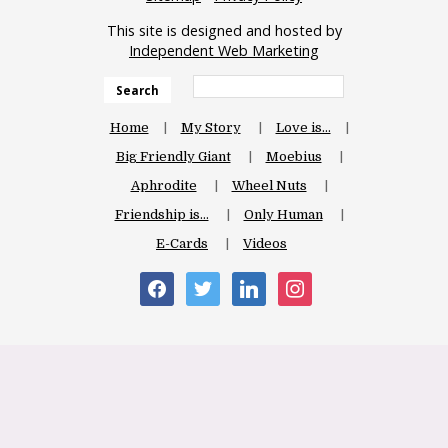
This site is designed and hosted by
Independent Web Marketing
Search
Home
My Story
Love is…
Big Friendly Giant
Moebius
Aphrodite
Wheel Nuts
Friendship is…
Only Human
E-Cards
Videos
facebook
twitter
linkedin
instagram