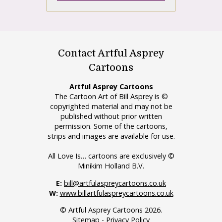
Contact Artful Asprey
Cartoons
Artful Asprey Cartoons
The Cartoon Art of Bill Asprey is ©
copyrighted material and may not be
published without prior written
permission. Some of the cartoons,
strips and images are available for use.
All Love Is… cartoons are exclusively ©
Minikim Holland B.V.
E:
bill@artfulaspreycartoons.co.uk
W:
www.billartfulaspreycartoons.co.uk
© Artful Asprey Cartoons 2026.
Sitemap
-
Privacy Policy