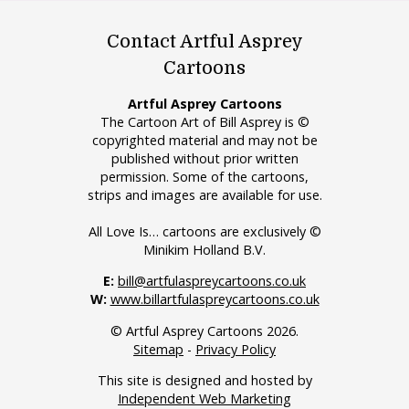
Contact Artful Asprey
Cartoons
Artful Asprey Cartoons
The Cartoon Art of Bill Asprey is ©
copyrighted material and may not be
published without prior written
permission. Some of the cartoons,
strips and images are available for use.
All Love Is… cartoons are exclusively ©
Minikim Holland B.V.
E:
bill@artfulaspreycartoons.co.uk
W:
www.billartfulaspreycartoons.co.uk
© Artful Asprey Cartoons 2026.
Sitemap
-
Privacy Policy
This site is designed and hosted by
Independent Web Marketing