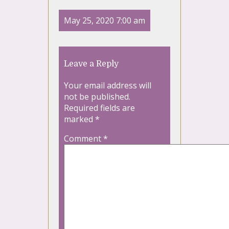
May 25, 2020 7:00 am
Leave a Reply
Your email address will
not be published.
Required fields are
marked
*
Comment
*