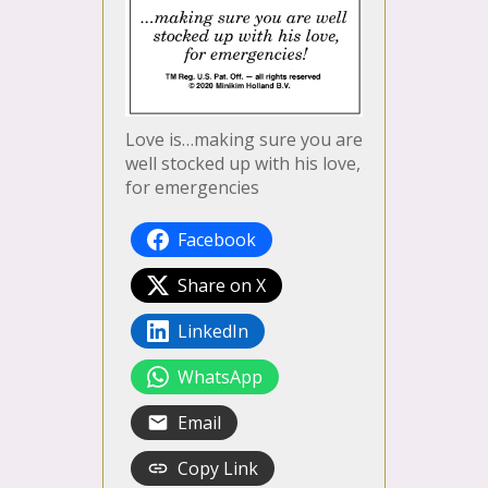
Love is…making sure you are
well stocked up with his love,
for emergencies
Facebook
Share on X
LinkedIn
WhatsApp
Email
Copy Link