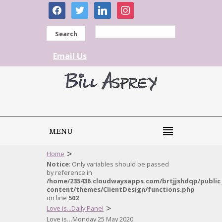
facebook
twitter
linkedin
instagram
Search
Email Us
MENU
>
Home
Notice
: Only variables should be passed
by reference in
/home/235436.cloudwaysapps.com/brtjjshdqp/public
content/themes/ClientDesign/functions.php
on line
502
>
Love is...Daily Panel
Love is…Monday 25 May 2020