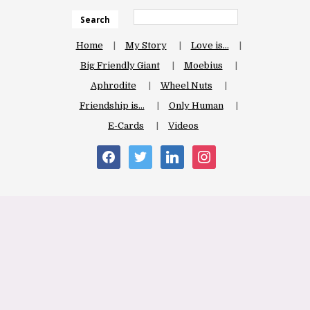
Search
Home
My Story
Love is…
Big Friendly Giant
Moebius
Aphrodite
Wheel Nuts
Friendship is…
Only Human
E-Cards
Videos
facebook
twitter
linkedin
instagram