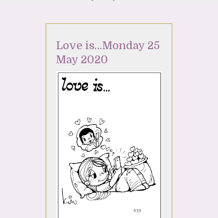
Love is…Monday 25
May 2020