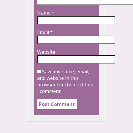
Name
*
Email
*
Website
Save my name, email,
and website in this
browser for the next time
I comment.