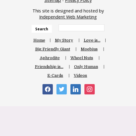
Sitemap
-
Privacy Policy
This site is designed and hosted by
Independent Web Marketing
Search
Home
My Story
Love is…
Big Friendly Giant
Moebius
Aphrodite
Wheel Nuts
Friendship is…
Only Human
E-Cards
Videos
facebook
twitter
linkedin
instagram