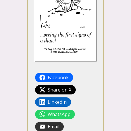
Facebook
Share on X
LinkedIn
WhatsApp
Email