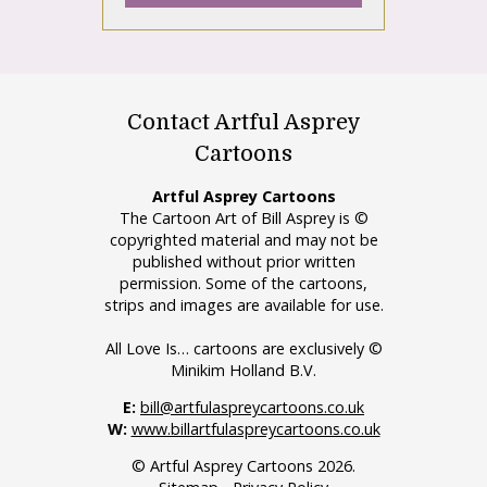
Contact Artful Asprey
Cartoons
Artful Asprey Cartoons
The Cartoon Art of Bill Asprey is ©
copyrighted material and may not be
published without prior written
permission. Some of the cartoons,
strips and images are available for use.
All Love Is… cartoons are exclusively ©
Minikim Holland B.V.
E:
bill@artfulaspreycartoons.co.uk
W:
www.billartfulaspreycartoons.co.uk
© Artful Asprey Cartoons 2026.