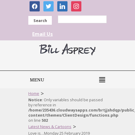
facebook
twitter
linkedin
instagram
Search
Email Us
MENU
>
Home
Notice
: Only variables should be passed
by reference in
/home/235436.cloudwaysapps.com/brtjjshdqp/public
content/themes/ClientDesign/functions.php
on line
502
>
Latest News & Cartoons
Love is…Monday 25 February 2019