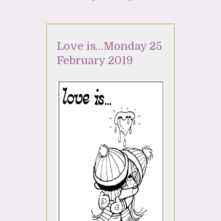
Love is…Monday 25
February 2019