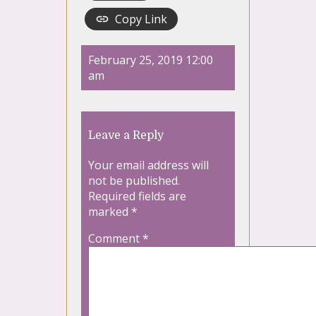
Copy Link
February 25, 2019 12:00
am
Leave a Reply
Your email address will
not be published.
Required fields are
marked
*
Comment
*