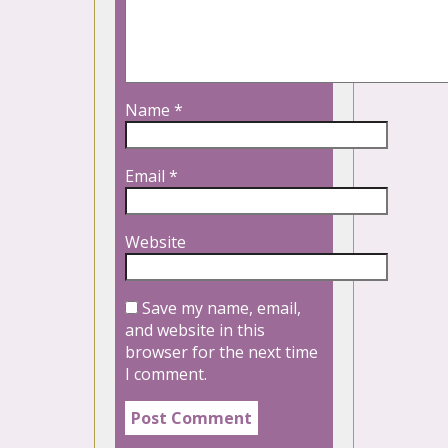
Name
*
Email
*
Website
Save my name, email,
and website in this
browser for the next time
I comment.