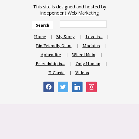
This site is designed and hosted by
Independent Web Marketing
Search
Home
My Story
Love is…
Big Friendly Giant
Moebius
Aphrodite
Wheel Nuts
Friendship is…
Only Human
E-Cards
Videos
facebook
twitter
linkedin
instagram