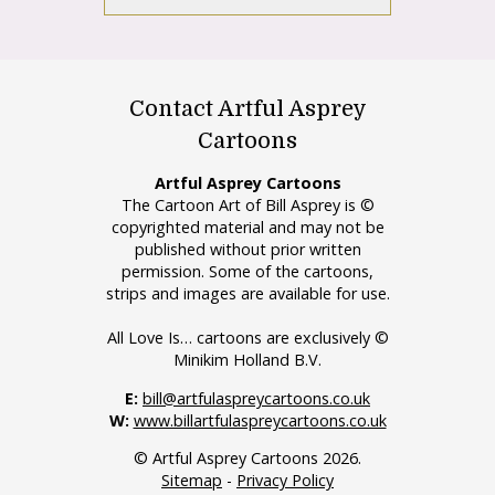
Contact Artful Asprey
Cartoons
Artful Asprey Cartoons
The Cartoon Art of Bill Asprey is ©
copyrighted material and may not be
published without prior written
permission. Some of the cartoons,
strips and images are available for use.
All Love Is… cartoons are exclusively ©
Minikim Holland B.V.
E:
bill@artfulaspreycartoons.co.uk
W:
www.billartfulaspreycartoons.co.uk
© Artful Asprey Cartoons 2026.
Sitemap
-
Privacy Policy