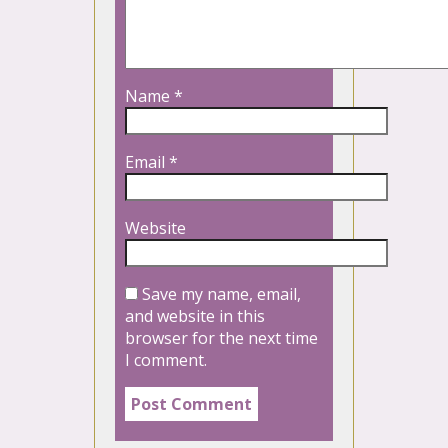
Name
*
Email
*
Website
Save my name, email,
and website in this
browser for the next time
I comment.