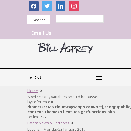
facebook
twitter
linkedin
instagram
Search
Email Us
MENU
>
Home
Notice
: Only variables should be passed
by reference in
/home/235436.cloudwaysapps.com/brtjjshdqp/public
content/themes/ClientDesign/functions.php
on line
502
>
Latest News & Cartoons
Love is… Monday 23 January 2017