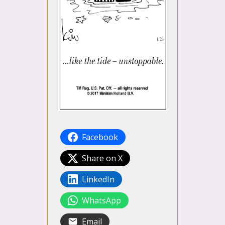
Facebook
Share on X
LinkedIn
WhatsApp
Email