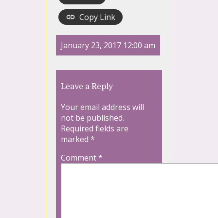
Copy Link
January 23, 2017 12:00 am
Leave a Reply
Your email address will
not be published.
Required fields are
marked
*
Comment
*