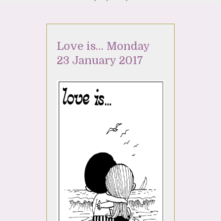
Love is… Monday
23 January 2017