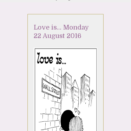
Love is… Monday
22 August 2016