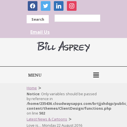
facebook
twitter
linkedin
instagram
Search
Email Us
MENU
>
Home
Notice
: Only variables should be passed
by reference in
/home/235436.cloudwaysapps.com/brtjjshdqp/public
content/themes/ClientDesign/functions.php
on line
502
>
Latest News & Cartoons
Love is… Monday 22 August 2016