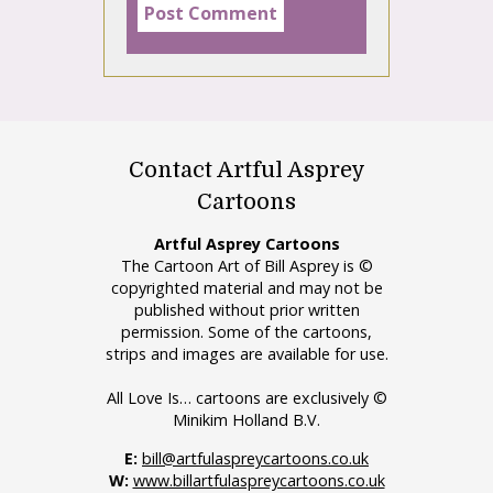
Contact Artful Asprey
Cartoons
Artful Asprey Cartoons
The Cartoon Art of Bill Asprey is ©
copyrighted material and may not be
published without prior written
permission. Some of the cartoons,
strips and images are available for use.
All Love Is… cartoons are exclusively ©
Minikim Holland B.V.
E:
bill@artfulaspreycartoons.co.uk
W:
www.billartfulaspreycartoons.co.uk