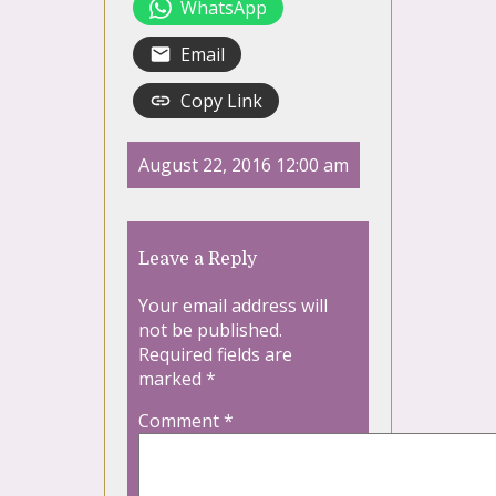
WhatsApp
Email
Copy Link
August 22, 2016 12:00 am
Leave a Reply
Your email address will
not be published.
Required fields are
marked
*
Comment
*