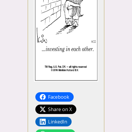
Facebook
Share on X
LinkedIn