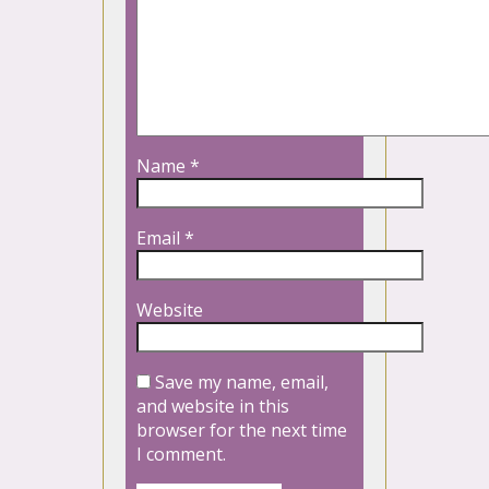
Name
*
Email
*
Website
Save my name, email,
and website in this
browser for the next time
I comment.