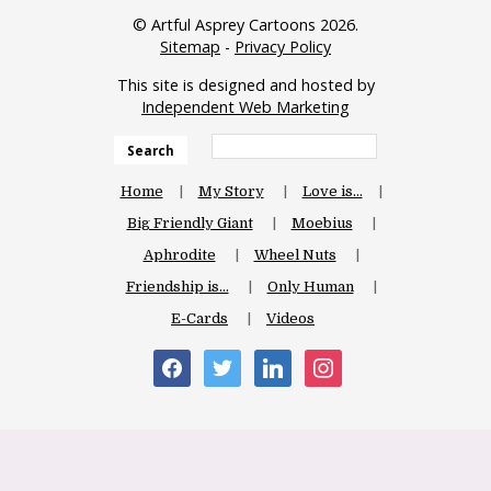
© Artful Asprey Cartoons 2026.
Sitemap
-
Privacy Policy
This site is designed and hosted by
Independent Web Marketing
Search
Home
My Story
Love is…
Big Friendly Giant
Moebius
Aphrodite
Wheel Nuts
Friendship is…
Only Human
E-Cards
Videos
facebook
twitter
linkedin
instagram