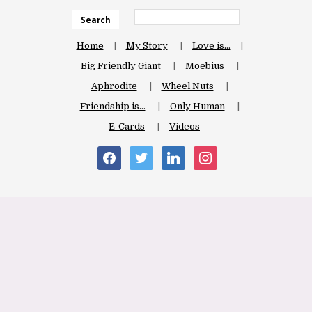
Search
Home
My Story
Love is…
Big Friendly Giant
Moebius
Aphrodite
Wheel Nuts
Friendship is…
Only Human
E-Cards
Videos
facebook
twitter
linkedin
instagram