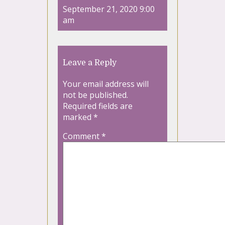
September 21, 2020 9:00
am
Leave a Reply
Your email address will
not be published.
Required fields are
marked
*
Comment
*