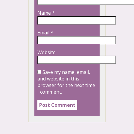
Name
*
Email
*
Website
Save my name, email,
and website in this
browser for the next time
I comment.