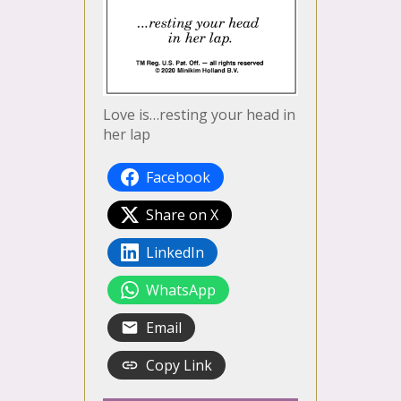
Love is…resting your head in
her lap
Facebook
Share on X
LinkedIn
WhatsApp
Email
Copy Link