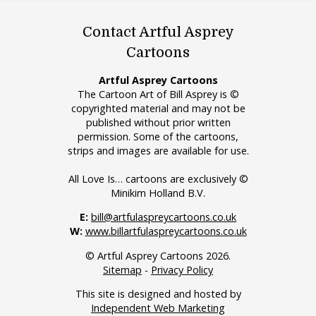
Contact Artful Asprey
Cartoons
Artful Asprey Cartoons
The Cartoon Art of Bill Asprey is ©
copyrighted material and may not be
published without prior written
permission. Some of the cartoons,
strips and images are available for use.
All Love Is… cartoons are exclusively ©
Minikim Holland B.V.
E:
bill@artfulaspreycartoons.co.uk
W:
www.billartfulaspreycartoons.co.uk
© Artful Asprey Cartoons 2026.
Sitemap
-
Privacy Policy
This site is designed and hosted by
Independent Web Marketing