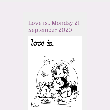
Love is…Monday 21
September 2020