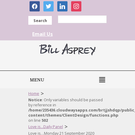
facebook
twitter
linkedin
instagram
Search
Email Us
MENU
>
Home
Notice
: Only variables should be passed
by reference in
/home/235436.cloudwaysapps.com/brtjjshdqp/public
content/themes/ClientDesign/functions.php
on line
502
>
Love is...Daily Panel
Love is…Monday 21 September 2020