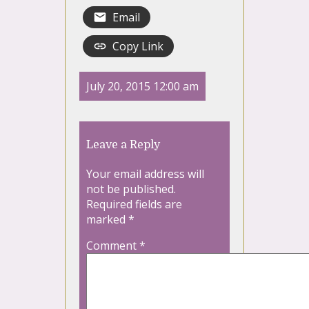
Email
Copy Link
July 20, 2015 12:00 am
Leave a Reply
Your email address will
not be published.
Required fields are
marked
*
Comment
*