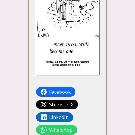
Facebook
Share on X
LinkedIn
WhatsApp