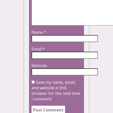
Name
*
Email
*
Website
Save my name, email,
and website in this
browser for the next time
I comment.