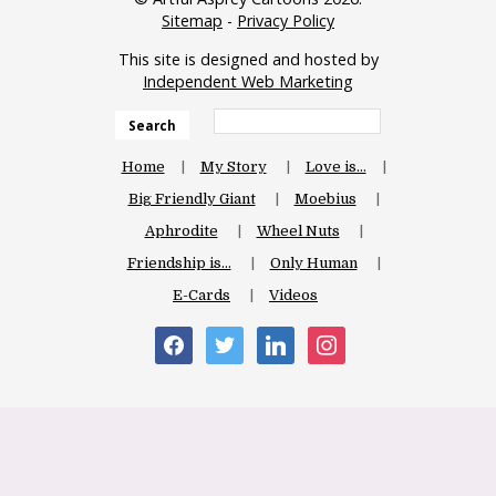
Sitemap
-
Privacy Policy
This site is designed and hosted by
Independent Web Marketing
Search
Home
My Story
Love is…
Big Friendly Giant
Moebius
Aphrodite
Wheel Nuts
Friendship is…
Only Human
E-Cards
Videos
facebook
twitter
linkedin
instagram