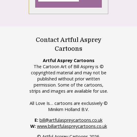
Contact Artful Asprey
Cartoons
Artful Asprey Cartoons
The Cartoon Art of Bill Asprey is ©
copyrighted material and may not be
published without prior written
permission. Some of the cartoons,
strips and images are available for use.
All Love Is… cartoons are exclusively ©
Minikim Holland B.V.
E:
bill@artfulaspreycartoons.co.uk
W:
www.billartfulaspreycartoons.co.uk
© Artful Asprey Cartoons 2026.