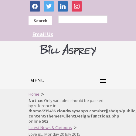
facebook
twitter
linkedin
instagram
Search
Email Us
MENU
>
Home
Notice
: Only variables should be passed
by reference in
/home/235436.cloudwaysapps.com/brtjjshdqp/public
content/themes/ClientDesign/functions.php
on line
502
>
Latest News & Cartoons
Love is…Monday 20 July 2015