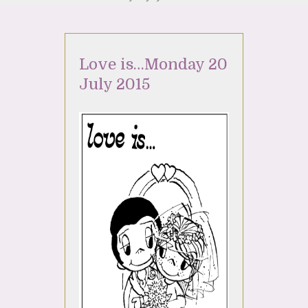
Love is…Monday 20
July 2015